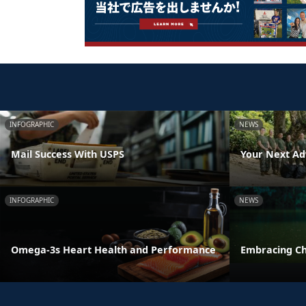
INFOGRAPHIC
NEWS
Mail Success With USPS
Your Next Ad
INFOGRAPHIC
NEWS
Omega-3s Heart Health and Performance
Embracing C