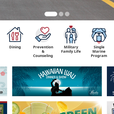
Dining
Prevention
Military
Single
&
Family Life
Marine
Counseling
Program