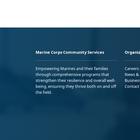
Marine Corps Community Services
Organiz
Empowering Marines and their families
Careers
through comprehensive programs that
News & 
strengthen their resilience and overall well-
Busines
being, ensuring they thrive both on and off
Contact
the field.