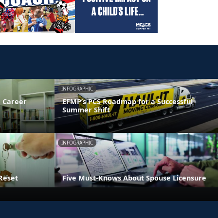
INFOGRAPHIC
 Career
EFMP’s PCS Roadmap for a Successful
Summer Shift
INFOGRAPHIC
Reset
Five Must-Knows About Spouse Licensure