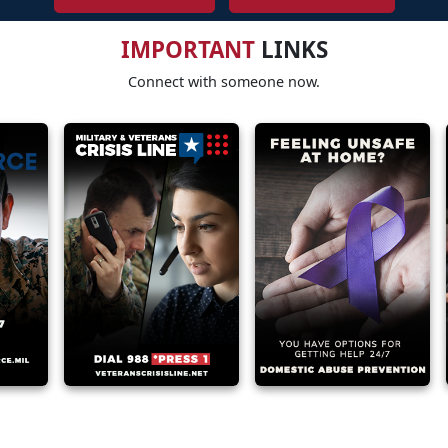
IMPORTANT
LINKS
Connect with someone now.