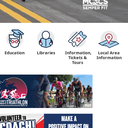
Education
Libraries
Information,
Local Area
"
Tickets &
Information
Tours