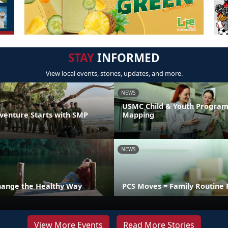
STAY
INFORMED
View local events, stories, updates, and more.
NEWS
USMC Child & Youth Program
venture Starts with SMP
Mapping
NEWS
hange the Healthy Way
PCS Moves = Family Routine 
View More Events
Read More Stories