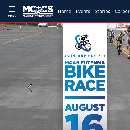
Home
Events
Stories
Career
MENU
Previous