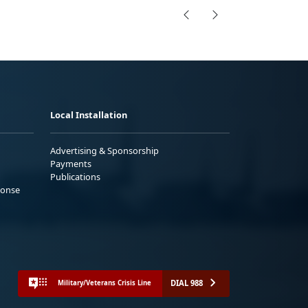
Local Installation
Advertising & Sponsorship
Payments
Publications
ponse
DIAL 988
Military/Veterans Crisis Line