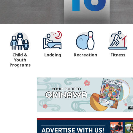
Child &
Lodging
Recreation
Fitness
Youth
Programs