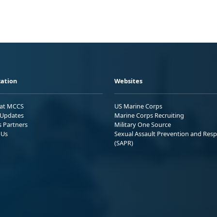
ation
Websites
 at MCCS
US Marine Corps
Updates
Marine Corps Recruiting
s Partners
Military One Source
 Us
Sexual Assault Prevention and Res
(SAPR)