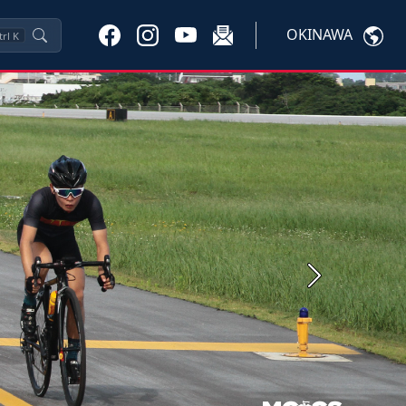
OKINAWA
trl
K
Next