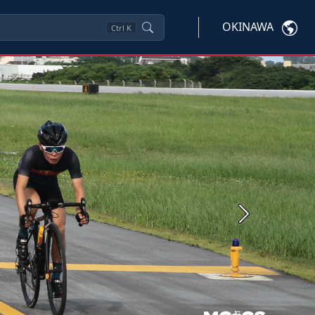
OKINAWA
Ctrl
K
Next