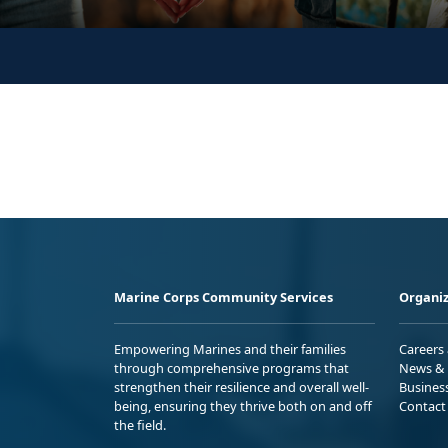
Marine Corps Community Services
Organiz
Empowering Marines and their families
Careers
through comprehensive programs that
News & 
strengthen their resilience and overall well-
Busines
being, ensuring they thrive both on and off
Contact
the field.