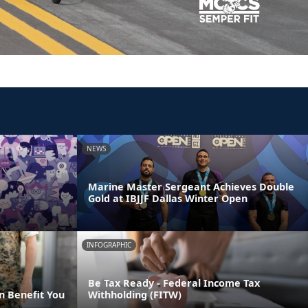
NEWS
Marine Master Sergeant Achieves Double
Gold at IBJJF Dallas Winter Open
INFOGRAPHIC
Be Tax Ready - Federal Income Tax
n Benefit You
Withholding (FITW)