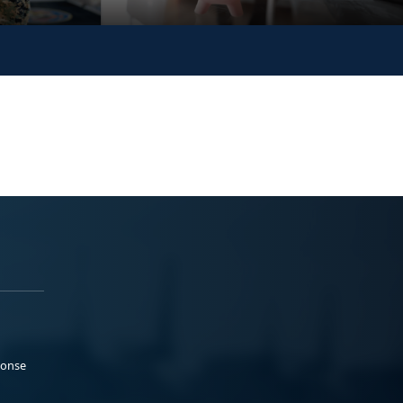
ponse