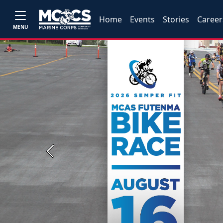
Home
Events
Stories
Career
MENU
Previous