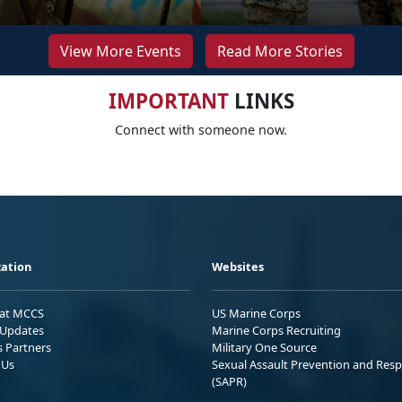
View More Events
Read More Stories
IMPORTANT
LINKS
Connect with someone now.
ation
Websites
 at MCCS
US Marine Corps
Updates
Marine Corps Recruiting
s Partners
Military One Source
 Us
Sexual Assault Prevention and Res
(SAPR)