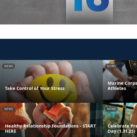
NEWS
NEWS
Marine Corps
Take Control of Your Stress
Athletes
NEWS
NEWS
Healthy Relationship Foundations - START
Celebrate Pr
HERE
Day (1.31.25)