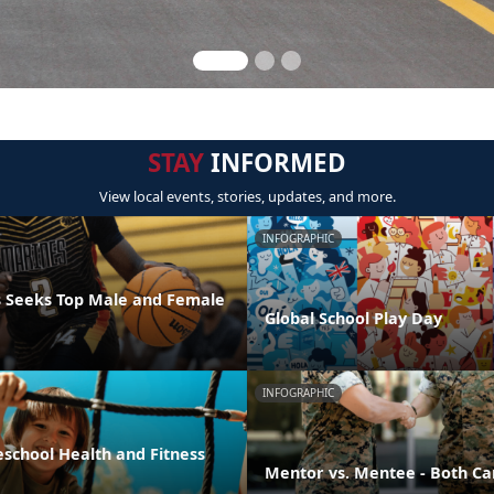
STAY
INFORMED
View local events, stories, updates, and more.
INFOGRAPHIC
 Seeks Top Male and Female
Global School Play Day
INFOGRAPHIC
eschool Health and Fitness
Mentor vs. Mentee - Both Ca