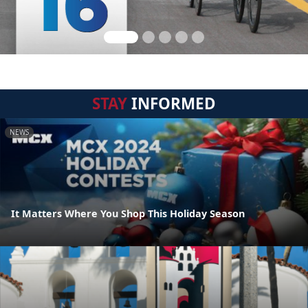
STAY
INFORMED
NEWS
It Matters Where You Shop This Holiday Season