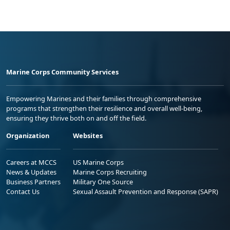
Marine Corps Community Services
Empowering Marines and their families through comprehensive
programs that strengthen their resilience and overall well-being,
ensuring they thrive both on and off the field.
Organization
Websites
Careers at MCCS
US Marine Corps
News & Updates
Marine Corps Recruiting
Business Partners
Military One Source
Contact Us
Sexual Assault Prevention and Response (SAPR)