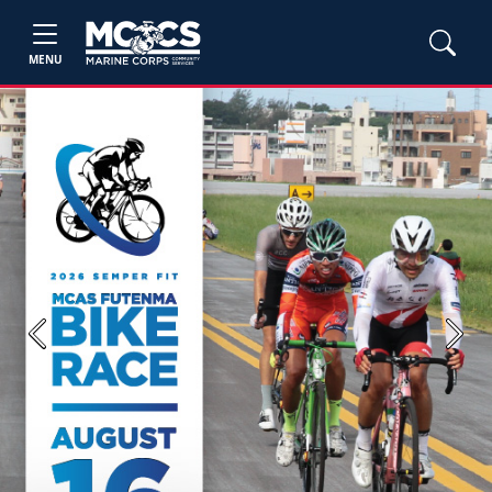
MENU
Previous
Next