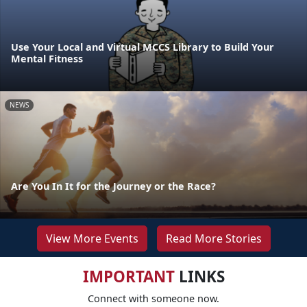
Use Your Local and Virtual MCCS Library to Build Your
Mental Fitness
NEWS
Are You In It for the Journey or the Race?
View More Events
Read More Stories
IMPORTANT
LINKS
Connect with someone now.