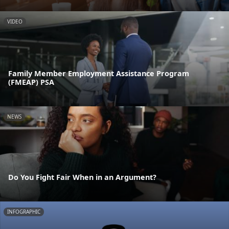
VIDEO
Family Member Employment Assistance Program
(FMEAP) PSA
NEWS
Do You Fight Fair When in an Argument?
INFOGRAPHIC