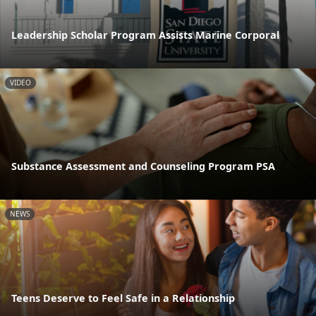
Leadership Scholar Program Assists Marine Corporal
VIDEO
Substance Assessment and Counseling Program PSA
NEWS
Teens Deserve to Feel Safe in a Relationship