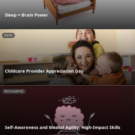
Sleep = Brain Power
NEWS
Childcare Provider Appreciation Day
INFOGRAPHIC
Self-Awareness and Mental Agility: High-Impact Skills