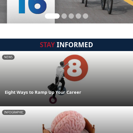
STAY
INFORMED
NEWS
Eight Ways to Ramp Up Your Career
INFOGRAPHIC