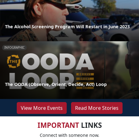
The Alcohol Screening Program Will Restart in June 2023
INFOGRAPHIC
The OODA (Observe, Orient, Decide, Act) Loop
View More Events
Read More Stories
IMPORTANT
LINKS
Connect with someone now.