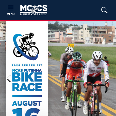
MENU
Previous
Next