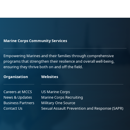
Marine Corps Community Services
Empowering Marines and their families through comprehensive
programs that strengthen their resilience and overall well-being,
ensuring they thrive both on and off the field.
Organization
Websites
Careers at MCCS
US Marine Corps
News & Updates
Marine Corps Recruiting
Business Partners
Military One Source
Contact Us
Sexual Assault Prevention and Response (SAPR)