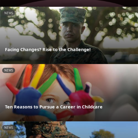
NEWS
Facing Changes? Rise to the Challenge!
NEWS
Ten Reasons to Pursue a Career in Childcare
NEWS