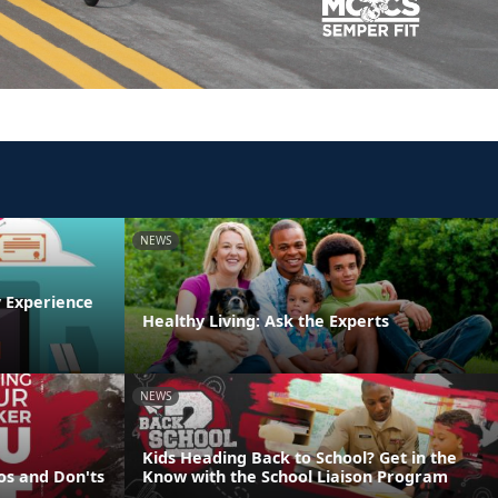
NEWS
y Experience
Healthy Living: Ask the Experts
NEWS
Kids Heading Back to School? Get in the
os and Don'ts
Know with the School Liaison Program