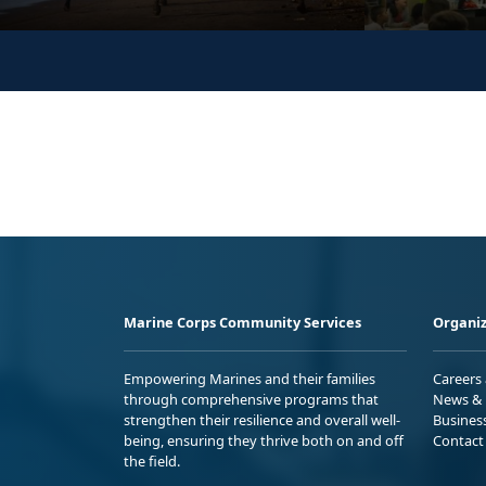
Marine Corps Community Services
Organiz
Empowering Marines and their families
Careers
through comprehensive programs that
News & 
strengthen their resilience and overall well-
Busines
being, ensuring they thrive both on and off
Contact
the field.