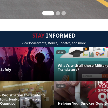
STAY
INFORMED
View local events, stories, updates, and more.
NEWS
What's with all these Militar
 Safely
Translators?
NEWS
 Registration for Students
fort, Iwakuni, Okinawa,
 Quantico
Helping Your Smoker Quit: D