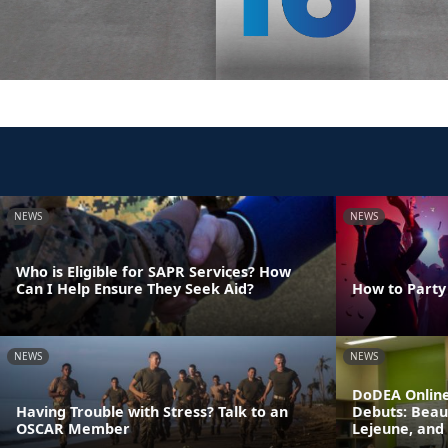
NEWS
NEWS
Who is Eligible for SAPR Services? How
Can I Help Ensure They Seek Aid?
How to Party
NEWS
NEWS
DoDEA Online
Having Trouble with Stress? Talk to an
Debuts: Beau
OSCAR Member
Lejeune, and