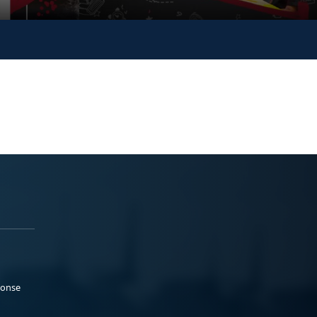
ponse