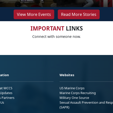
View More Events
Read More Stories
IMPORTANT
LINKS
Connect with someone now.
ation
Websites
 at MCCS
US Marine Corps
Updates
Marine Corps Recruiting
s Partners
Military One Source
 Us
Sexual Assault Prevention and Res
(SAPR)