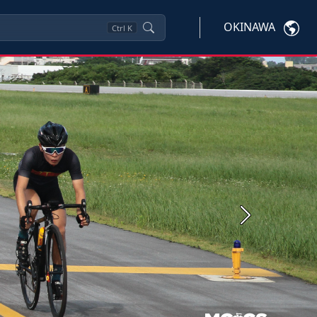
OKINAWA
Ctrl
K
Next