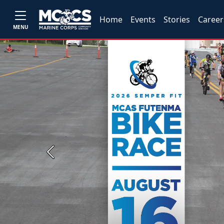
Home
Events
Stories
Career
MENU
Previous