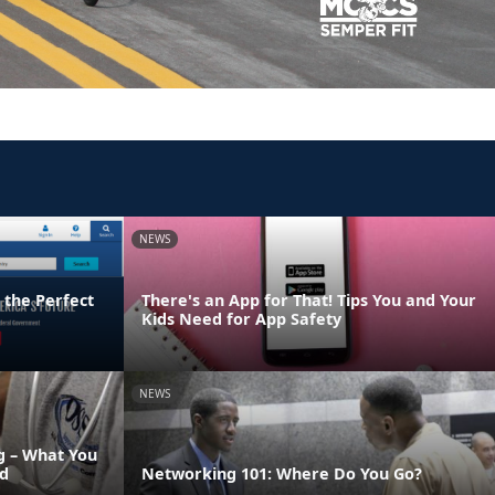
NEWS
 the Perfect
There's an App for That! Tips You and Your
Kids Need for App Safety
NEWS
 – What You
d
Networking 101: Where Do You Go?