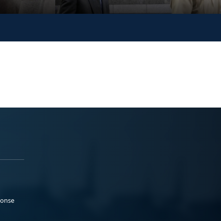
ponse