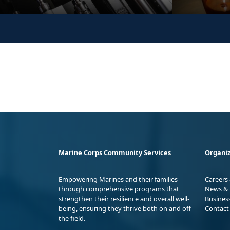
Marine Corps Community Services
Organiz
Empowering Marines and their families
Careers
through comprehensive programs that
News & 
strengthen their resilience and overall well-
Busines
being, ensuring they thrive both on and off
Contact
the field.