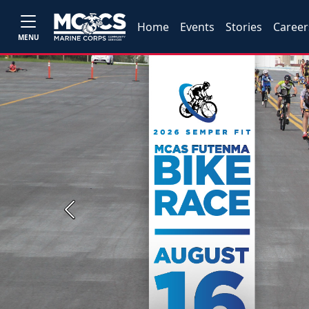
Home
Events
Stories
Career
MENU
Previous