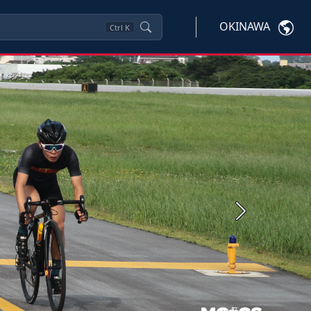
OKINAWA
Ctrl
K
Next