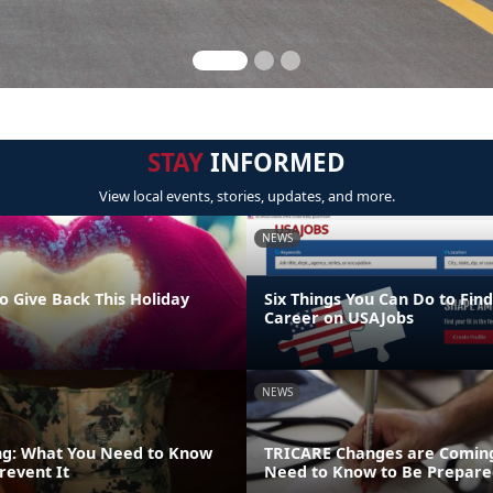
STAY
INFORMED
View local events, stories, updates, and more.
NEWS
o Give Back This Holiday
Six Things You Can Do to Find
Career on USAJobs
NEWS
ng: What You Need to Know
TRICARE Changes are Coming
revent It
Need to Know to Be Prepare