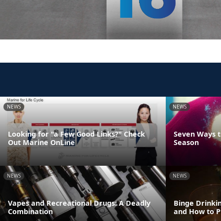
NEWS
NEWS
Looking for "a Few Good Links?" Check
Seven Ways t
Out Marine OnLine
Season
NEWS
NEWS
Vapes and Recreational Drugs: A Deadly
Binge Drinki
Combination
and How to P