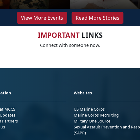
View More Events
Read More Stories
IMPORTANT
LINKS
Connect with someone now.
ation
Websites
 at MCCS
US Marine Corps
Updates
Marine Corps Recruiting
s Partners
Military One Source
 Us
Sexual Assault Prevention and Res
(SAPR)