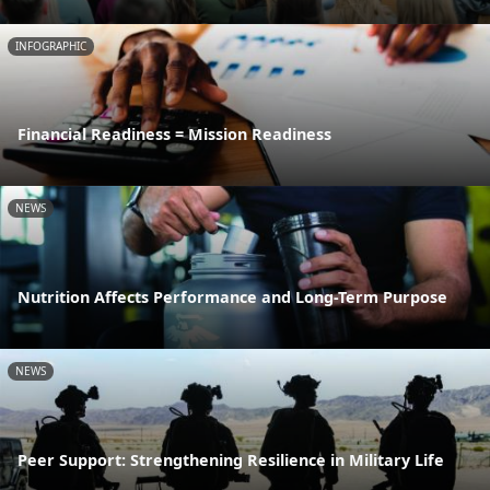
INFOGRAPHIC
Financial Readiness = Mission Readiness
NEWS
Nutrition Affects Performance and Long-Term Purpose
NEWS
Peer Support: Strengthening Resilience in Military Life