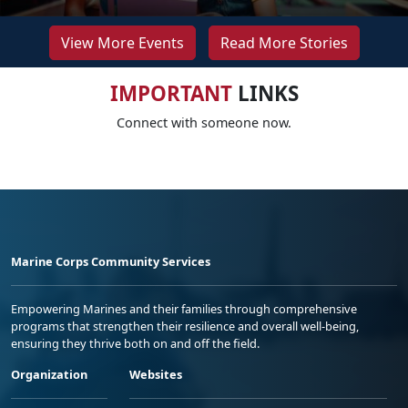
View More Events
Read More Stories
IMPORTANT
LINKS
Connect with someone now.
Marine Corps Community Services
Empowering Marines and their families through comprehensive
programs that strengthen their resilience and overall well-being,
ensuring they thrive both on and off the field.
Organization
Websites