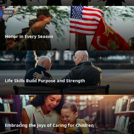
NEWS
Honor in Every Season
NEWS
Life Skills Build Purpose and Strength
NEWS
Embracing the Joys of Caring for Children