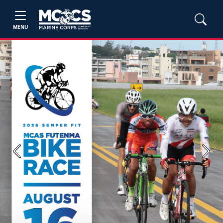
MENU
Previous
Next