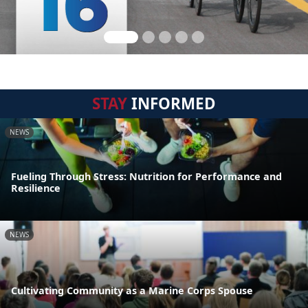
STAY
INFORMED
NEWS
Fueling Through Stress: Nutrition for Performance and
Resilience
NEWS
Cultivating Community as a Marine Corps Spouse