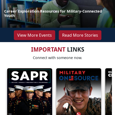
Career Exploration Resources for Military-Connected
Youth
View More Events
Read More Stories
IMPORTANT
LINKS
Connect with someone now.