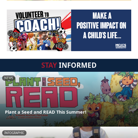
STAY
INFORMED
NEWS
Plant a Seed and READ This Summer!
INFOGRAPHIC