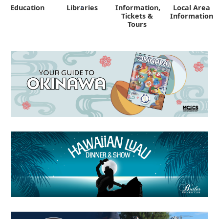
Education
Libraries
Information,
Local Area
"
Tickets &
Information
Tours