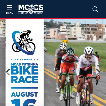
MENU
Previous
Next