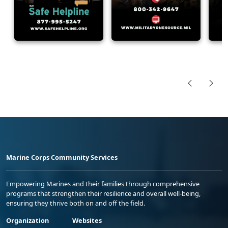
Marine Corps Community Services
Empowering Marines and their families through comprehensive
programs that strengthen their resilience and overall well-being,
ensuring they thrive both on and off the field.
Organization
Websites