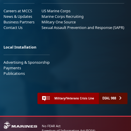
Careers at MCCS
US Marine Corps
News & Updates
Marine Corps Recruiting
Business Partners
Military One Source
Contact Us
Sexual Assault Prevention and Response (SAPR)
Local Installation
Advertising & Sponsorship
Payments
Publications
DIAL 988
Military/Veterans Crisis Line
No FEAR Act
Freedom of Information Act (FOIA)