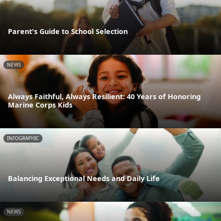
Parent's Guide to School Selection
NEWS
Always Faithful, Always Resilient: 40 Years of Honoring
Marine Corps Kids
INFOGRAPHIC
Balancing Exceptional Needs and Daily Life
NEWS