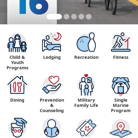
Child &
Lodging
Recreation
Fitness
Youth
Programs
Dining
Prevention
Military
Single
&
Family Life
Marine
Counseling
Program