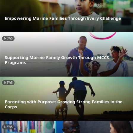
Empowering Marine Families Through Every Challenge
NEWS
Supporting Marine Family Growth Through MCCS
Programs
NEWS
Parenting with Purpose: Growing Strong Families in the
Corps
NEWS