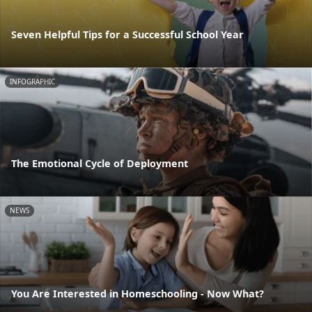
Seven Helpful Tips for a Successful School Year
INFOGRAPHIC
The Emotional Cycle of Deployment
NEWS
You Are Interested in Homeschooling - Now What?