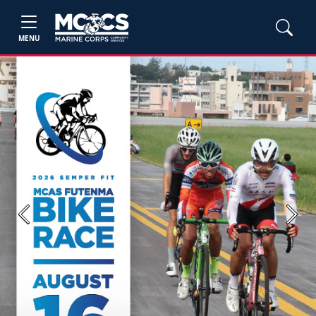
MENU
Previous
Next