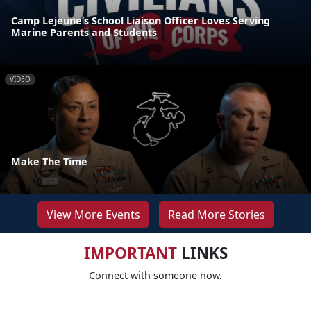
Camp Lejeune’s School Liaison Officer Loves Serving
Marine Parents and Students
VIDEO
Make The Time
View More Events
Read More Stories
IMPORTANT
LINKS
Connect with someone now.