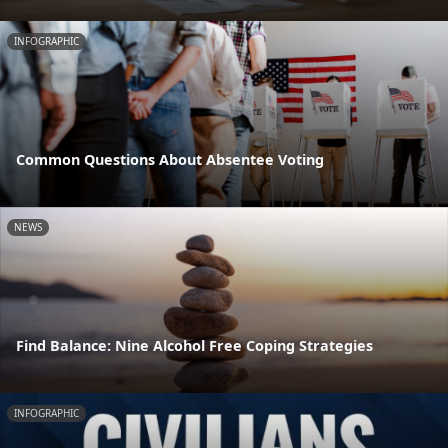
INFOGRAPHIC
Common Questions About Absentee Voting
NEWS
Find Balance: Nine Alcohol Free Coping Strategies
INFOGRAPHIC