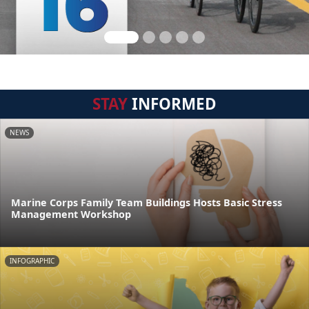
STAY
INFORMED
NEWS
Marine Corps Family Team Buildings Hosts Basic Stress
Management Workshop
INFOGRAPHIC