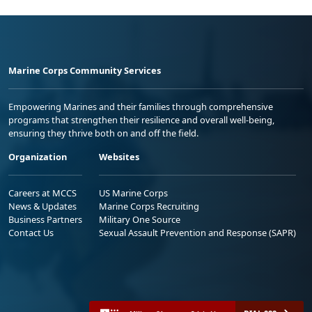
Marine Corps Community Services
Empowering Marines and their families through comprehensive
programs that strengthen their resilience and overall well-being,
ensuring they thrive both on and off the field.
Organization
Websites
Careers at MCCS
US Marine Corps
News & Updates
Marine Corps Recruiting
Business Partners
Military One Source
Contact Us
Sexual Assault Prevention and Response (SAPR)