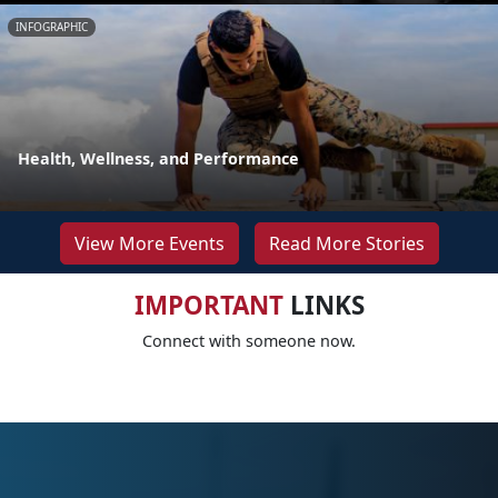
INFOGRAPHIC
Health, Wellness, and Performance
View More Events
Read More Stories
IMPORTANT
LINKS
Connect with someone now.