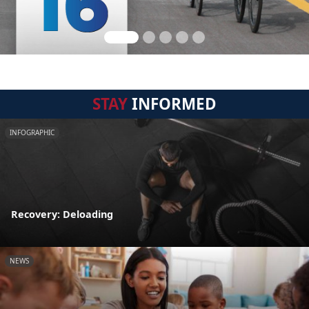
STAY
INFORMED
INFOGRAPHIC
Recovery: Deloading
NEWS