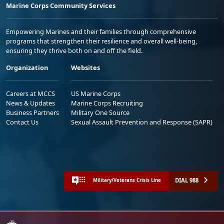
Marine Corps Community Services
Empowering Marines and their families through comprehensive
programs that strengthen their resilience and overall well-being,
ensuring they thrive both on and off the field.
Organization
Websites
Careers at MCCS
US Marine Corps
News & Updates
Marine Corps Recruiting
Business Partners
Military One Source
Contact Us
Sexual Assault Prevention and Response (SAPR)
DIAL 988
Military/Veterans Crisis Line