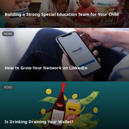
Building a Strong Special Education Team for Your Child
NEWS
How to Grow Your Network on LinkedIn
NEWS
Is Drinking Draining Your Wallet?