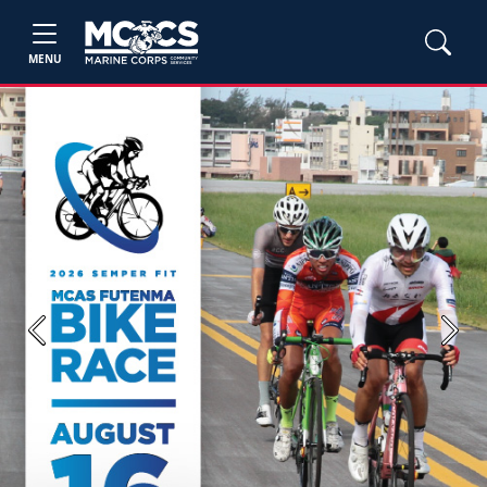
MENU
Previous
Next