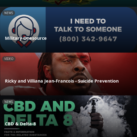
NEWS
Military Onesource
VIDEO
Ricky and Villiana Jean-Francois - Suicide Prevention
NEWS
CBD & Delta-8