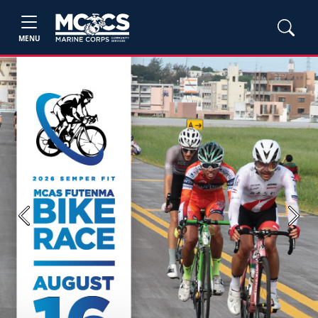
MENU
Previous
Next