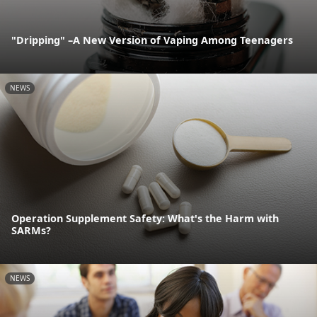
"Dripping" –A New Version of Vaping Among Teenagers
NEWS
Operation Supplement Safety: What's the Harm with
SARMs?
NEWS