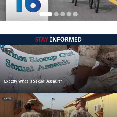
STAY
INFORMED
NEWS
Exactly What is Sexual Assault?
NEWS