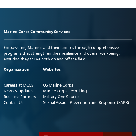
Marine Corps Community Services
Empowering Marines and their families through comprehensive
programs that strengthen their resilience and overall well-being,
ensuring they thrive both on and off the field.
Organization
Websites
Careers at MCCS
US Marine Corps
News & Updates
Marine Corps Recruiting
Business Partners
Military One Source
Contact Us
Sexual Assault Prevention and Response (SAPR)