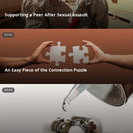
Supporting a Peer After Sexual Assault
NEWS
An Easy Piece of the Connection Puzzle
NEWS