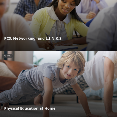
PCS, Networking, and L.I.N.K.S.
NEWS
Physical Education at Home