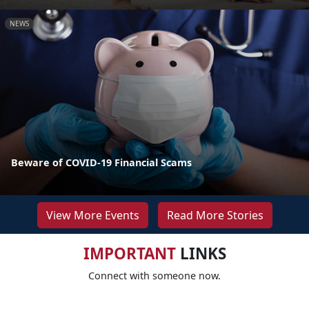
NEWS
Beware of COVID-19 Financial Scams
View More Events
Read More Stories
IMPORTANT
LINKS
Connect with someone now.