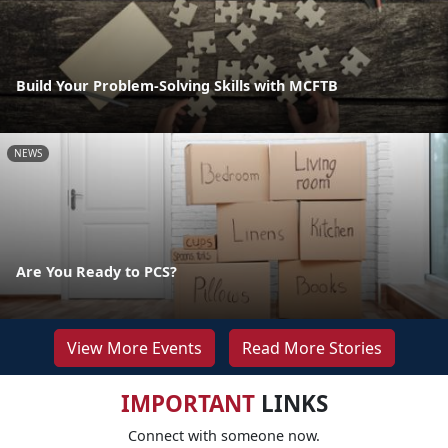
Build Your Problem-Solving Skills with MCFTB
NEWS
Are You Ready to PCS?
View More Events
Read More Stories
IMPORTANT
LINKS
Connect with someone now.