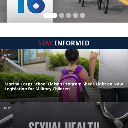
STAY
INFORMED
NEWS
Marine Corps School Liaison Program Sheds Light on New
Legislation for Military Children
NEWS