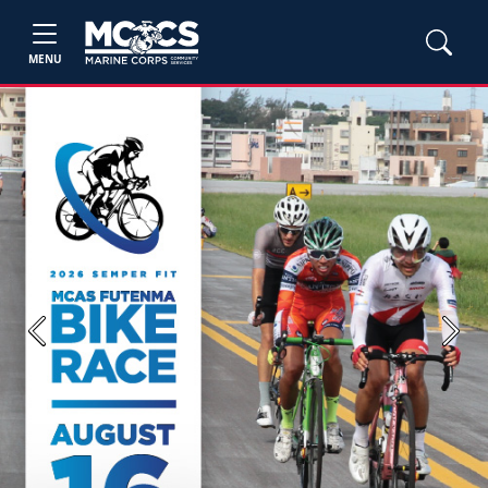
MENU
Previous
Next