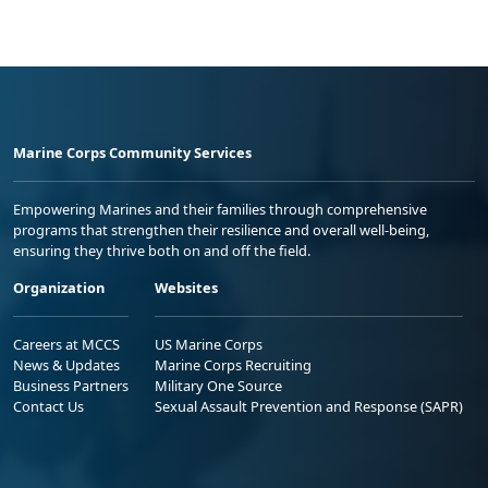
Marine Corps Community Services
Empowering Marines and their families through comprehensive
programs that strengthen their resilience and overall well-being,
ensuring they thrive both on and off the field.
Organization
Websites
Careers at MCCS
US Marine Corps
News & Updates
Marine Corps Recruiting
Business Partners
Military One Source
Contact Us
Sexual Assault Prevention and Response (SAPR)