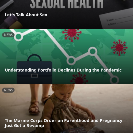
Let's Talk About Sex
NEWS
Understanding Portfolio Declines During the Pandemic
NEWS
The Marine Corps Order on Parenthood and Pregnancy
Just Got a Revamp