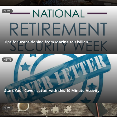
NEWS
Tips for Transitioning from Marine to Civilian
NEWS
Start Your Cover Letter with this 10 Minute Activity
NEWS