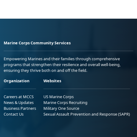
Marine Corps Community Services
Empowering Marines and their families through comprehensive
programs that strengthen their resilience and overall well-being,
ensuring they thrive both on and off the field.
Organization
Websites
Careers at MCCS
US Marine Corps
News & Updates
Marine Corps Recruiting
Business Partners
Military One Source
Contact Us
Sexual Assault Prevention and Response (SAPR)