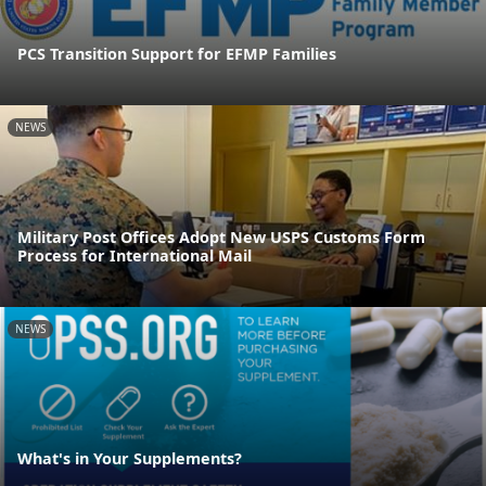
PCS Transition Support for EFMP Families
NEWS
Military Post Offices Adopt New USPS Customs Form
Process for International Mail
NEWS
What's in Your Supplements?