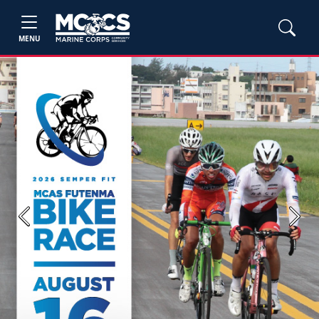
MENU
Previous
Next