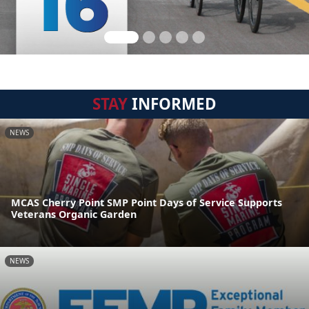
STAY
INFORMED
NEWS
MCAS Cherry Point SMP Point Days of Service Supports
Veterans Organic Garden
NEWS