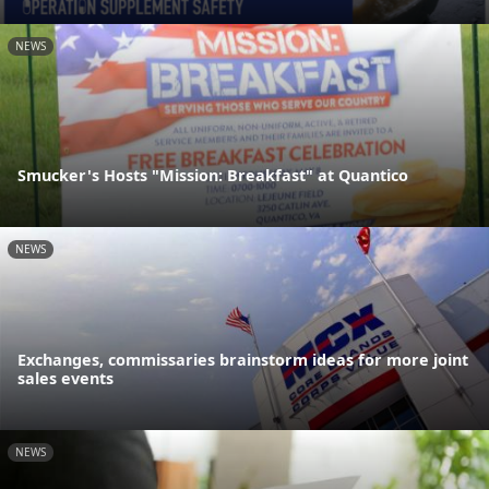
NEWS
Smucker's Hosts "Mission: Breakfast" at Quantico
NEWS
Exchanges, commissaries brainstorm ideas for more joint
sales events
NEWS