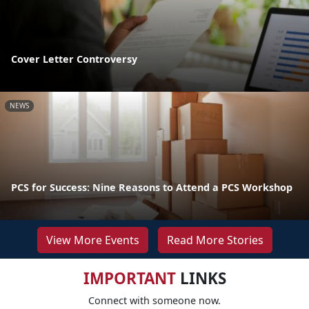
Cover Letter Controversy
NEWS
PCS for Success: Nine Reasons to Attend a PCS Workshop
View More Events
Read More Stories
IMPORTANT
LINKS
Connect with someone now.