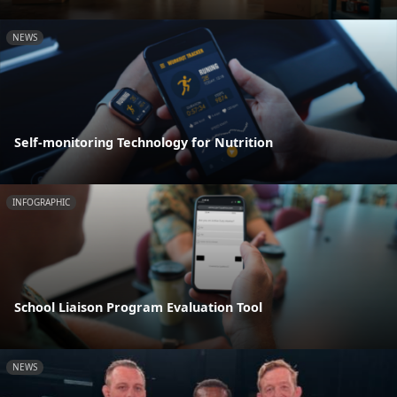
NEWS
Self-monitoring Technology for Nutrition
INFOGRAPHIC
School Liaison Program Evaluation Tool
NEWS