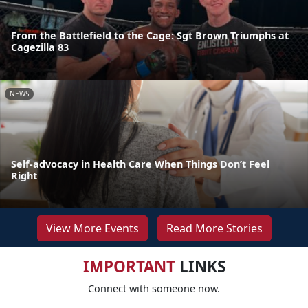
From the Battlefield to the Cage: Sgt Brown Triumphs at
Cagezilla 83
NEWS
Self-advocacy in Health Care When Things Don’t Feel
Right
View More Events
Read More Stories
IMPORTANT
LINKS
Connect with someone now.