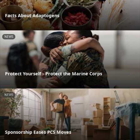
Facts About Adaptogens
NEWS
Protect Yourself - Protect the Marine Corps
NEWS
Sponsorship Eases PCS Moves