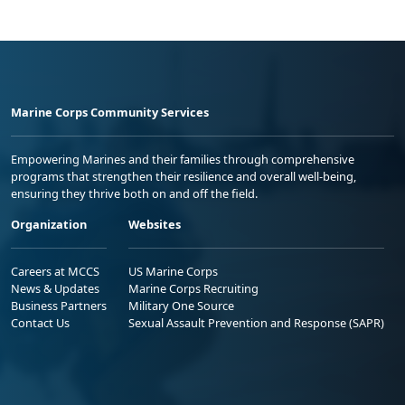
Marine Corps Community Services
Empowering Marines and their families through comprehensive
programs that strengthen their resilience and overall well-being,
ensuring they thrive both on and off the field.
Organization
Websites
Careers at MCCS
US Marine Corps
News & Updates
Marine Corps Recruiting
Business Partners
Military One Source
Contact Us
Sexual Assault Prevention and Response (SAPR)