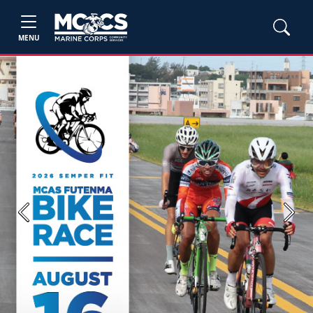
MENU
Previous
Next