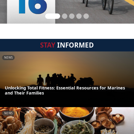
STAY
INFORMED
NEWS
Unlocking Total Fitness: Essential Resources for Marines
and Their Families
NEWS