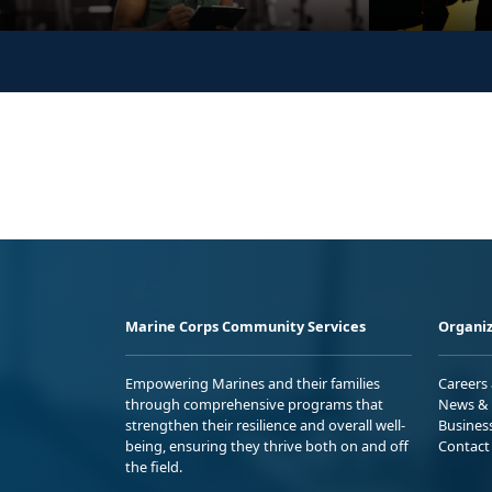
Marine Corps Community Services
Organiz
Empowering Marines and their families
Careers
through comprehensive programs that
News & 
strengthen their resilience and overall well-
Busines
being, ensuring they thrive both on and off
Contact
the field.