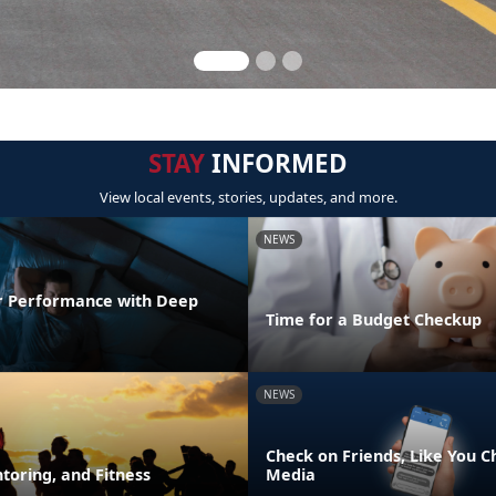
STAY
INFORMED
View local events, stories, updates, and more.
NEWS
r Performance with Deep
Time for a Budget Checkup
NEWS
Check on Friends, Like You C
toring, and Fitness
Media