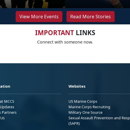
View More Events
Read More Stories
IMPORTANT
LINKS
Connect with someone now.
ation
Websites
 at MCCS
US Marine Corps
Updates
Marine Corps Recruiting
s Partners
Military One Source
 Us
Sexual Assault Prevention and Res
(SAPR)