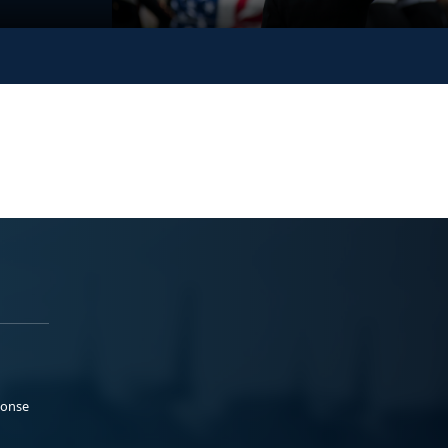
ponse