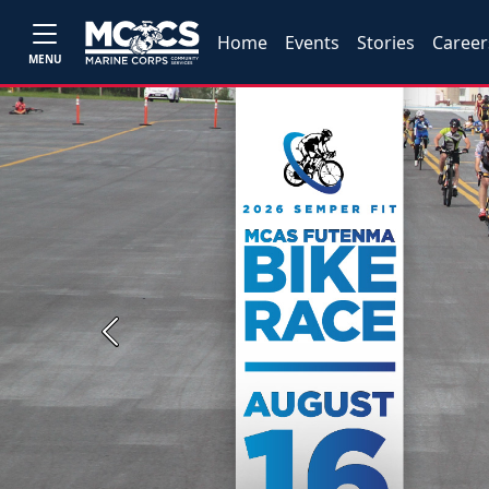
Home
Events
Stories
Career
MENU
Previous