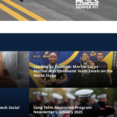
NEWS
Leading by Example: Marine Corps
Martial Arts Command Team Excels on the
World Stage
NEWS
heck Social
Long Term Assistance Program
Newsletter – January 2025