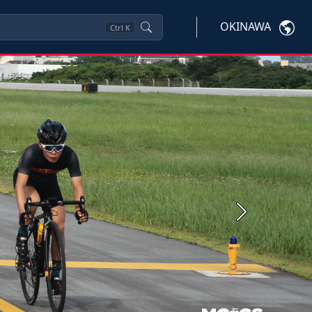
OKINAWA
Ctrl
K
Next