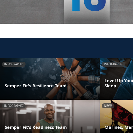
INFOGRAPHIC
INFOGRAPHIC
Level Up You
Semper Fit's Resilience Team
Sleep
INFOGRAPHIC
NEWS
Semper Fit's Readiness Team
Marines, Men