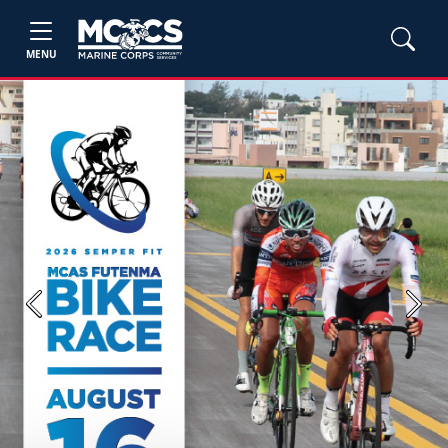
MENU
Previous
Next