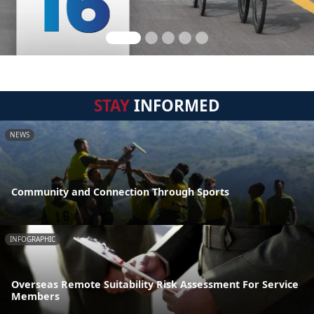
STAY
INFORMED
NEWS
Community and Connection Through Sports
INFOGRAPHIC
Overseas Remote Suitability Risk Assessment For Service
Members