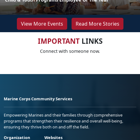
View More Events
Read More Stories
IMPORTANT
LINKS
Connect with someone now.
Marine Corps Community Services
Empowering Marines and their families through comprehensive
programs that strengthen their resilience and overall well-being,
ensuring they thrive both on and off the field.
Organization
Websites