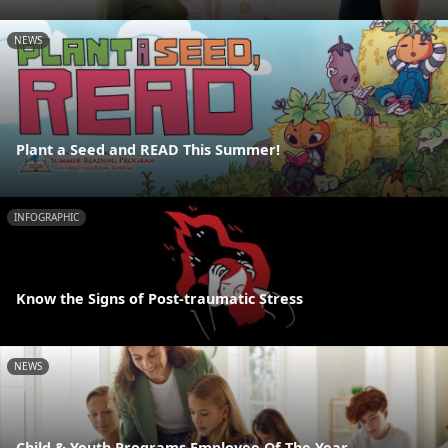
NEWS
Plant a Seed and READ This Summer!
INFOGRAPHIC
Know the Signs of Post-traumatic Stress
NEWS
Child & Youth Programs Employee Of The Year