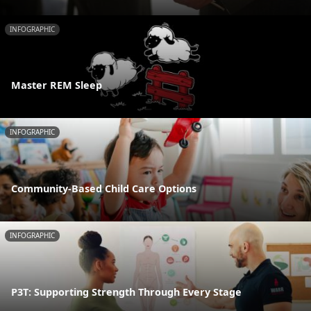
INFOGRAPHIC
Master REM Sleep
INFOGRAPHIC
Community-Based Child Care Options
INFOGRAPHIC
P3T: Supporting Strength Through Every Stage