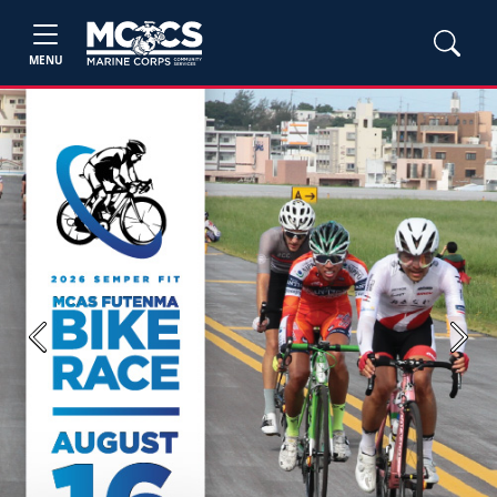
MENU
Previous
Next