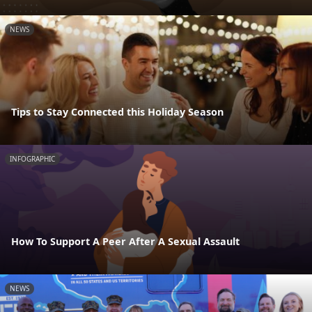
NEWS
Tips to Stay Connected this Holiday Season
INFOGRAPHIC
How To Support A Peer After A Sexual Assault
NEWS