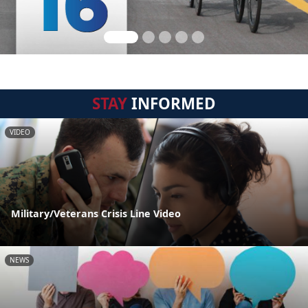
STAY
INFORMED
VIDEO
Military/Veterans Crisis Line Video
NEWS