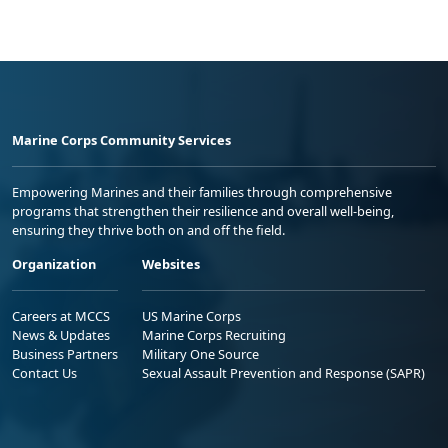
Marine Corps Community Services
Empowering Marines and their families through comprehensive
programs that strengthen their resilience and overall well-being,
ensuring they thrive both on and off the field.
Organization
Websites
Careers at MCCS
US Marine Corps
News & Updates
Marine Corps Recruiting
Business Partners
Military One Source
Contact Us
Sexual Assault Prevention and Response (SAPR)