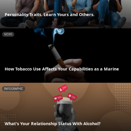
Personality Traits. Learn Yours and Others.
NEWS
How Tobacco Use Affects Your Capabilities as a Marine
INFOGRAPHIC
What's Your Relationship Status With Alcohol?