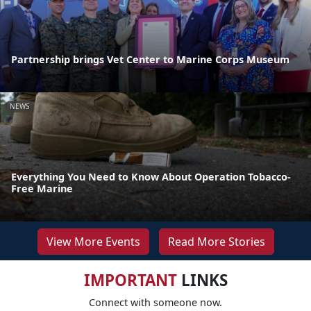
Partnership brings Vet Center to Marine Corps Museum
NEWS
Everything You Need to Know About Operation Tobacco-
Free Marine
View More Events
Read More Stories
IMPORTANT
LINKS
Connect with someone now.