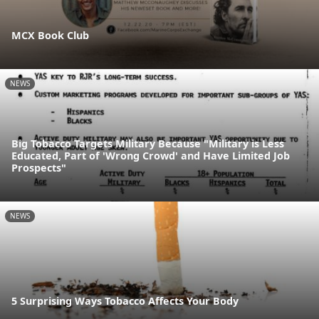
MCX Book Club
NEWS
Big Tobacco Targets Military Because "Military is Less
Educated, Part of 'Wrong Crowd' and Have Limited Job
Prospects"
NEWS
5 Surprising Ways Tobacco Affects Your Body