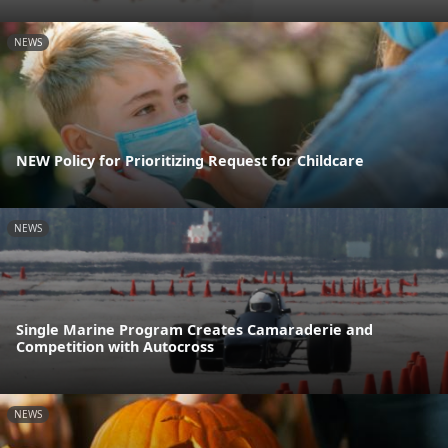
NEWS
NEW Policy for Prioritizing Request for Childcare
NEWS
Single Marine Program Creates Camaraderie and
Competition with Autocross
NEWS