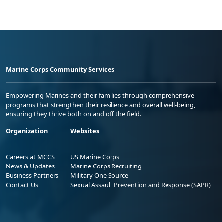
Marine Corps Community Services
Empowering Marines and their families through comprehensive
programs that strengthen their resilience and overall well-being,
ensuring they thrive both on and off the field.
Organization
Websites
Careers at MCCS
US Marine Corps
News & Updates
Marine Corps Recruiting
Business Partners
Military One Source
Contact Us
Sexual Assault Prevention and Response (SAPR)