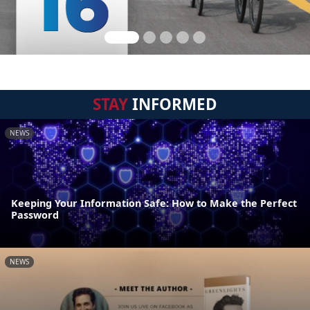
STAY
INFORMED
NEWS
Keeping Your Information Safe: How to Make the Perfect
Password
NEWS