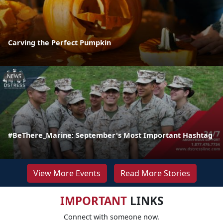
Carving the Perfect Pumpkin
NEWS
#BeThere_Marine: September's Most Important Hashtag
View More Events
Read More Stories
IMPORTANT
LINKS
Connect with someone now.