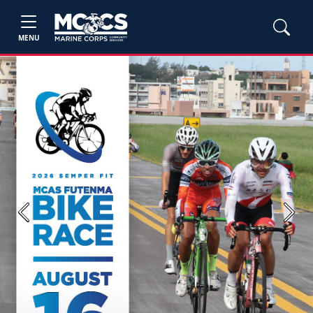
MENU
Previous
Next