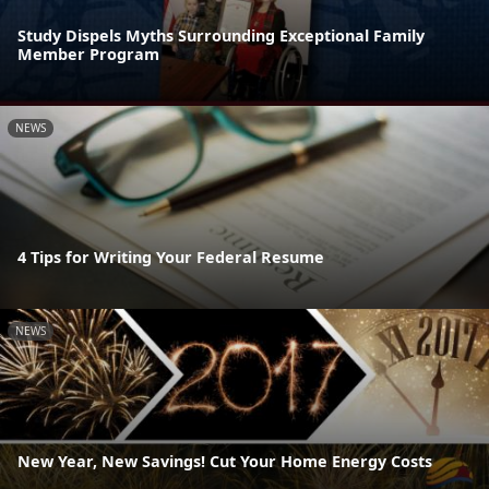
Study Dispels Myths Surrounding Exceptional Family
Member Program
NEWS
4 Tips for Writing Your Federal Resume
NEWS
New Year, New Savings! Cut Your Home Energy Costs