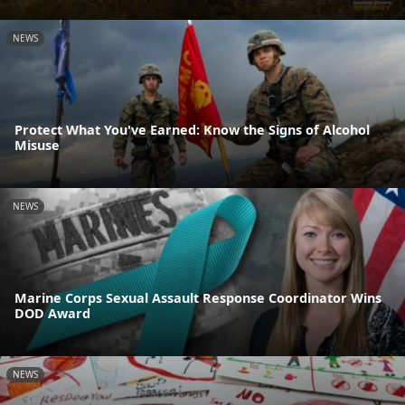
NEWS
Protect What You've Earned: Know the Signs of Alcohol
Misuse
NEWS
Marine Corps Sexual Assault Response Coordinator Wins
DOD Award
NEWS