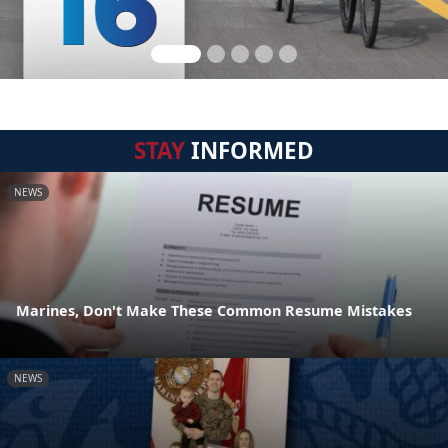
STAY
INFORMED
NEWS
Marines, Don't Make These Common Resume Mistakes
NEWS