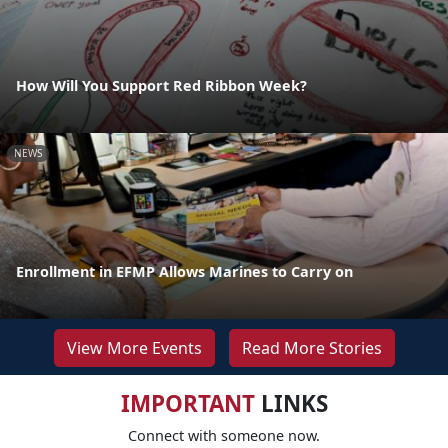
How Will You Support Red Ribbon Week?
NEWS
Enrollment in EFMP Allows Marines to Carry on
View More Events
Read More Stories
IMPORTANT
LINKS
Connect with someone now.