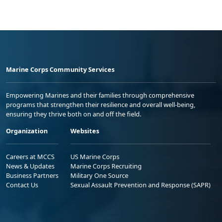
Marine Corps Community Services
Empowering Marines and their families through comprehensive
programs that strengthen their resilience and overall well-being,
ensuring they thrive both on and off the field.
Organization
Websites
Careers at MCCS
US Marine Corps
News & Updates
Marine Corps Recruiting
Business Partners
Military One Source
Contact Us
Sexual Assault Prevention and Response (SAPR)