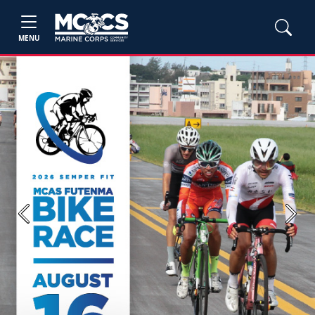
MENU
Previous
Next