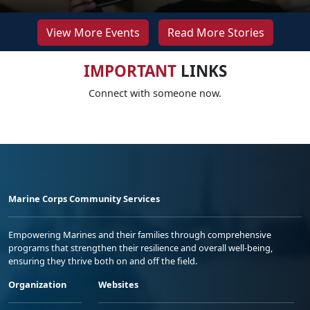
View More Events
Read More Stories
IMPORTANT
LINKS
Connect with someone now.
Marine Corps Community Services
Empowering Marines and their families through comprehensive
programs that strengthen their resilience and overall well-being,
ensuring they thrive both on and off the field.
Organization
Websites