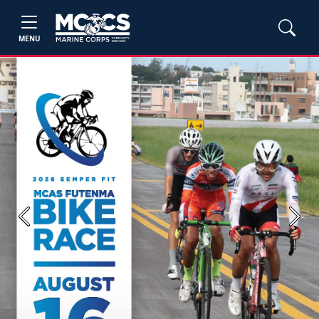
MENU
Previous
Next