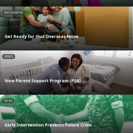
INFOGRAPHIC
Get Ready for that Overseas Move
VIDEO
New Parent Support Program (PSA)
NEWS
Early Intervention Prevents Future Crisis