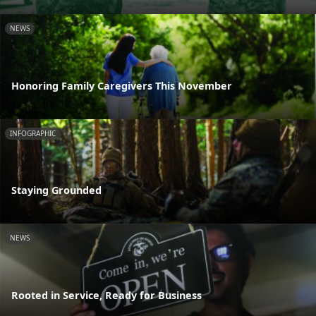
NEWS
Honoring Family Caregivers This November
INFOGRAPHIC
Staying Grounded
NEWS
Rooted in Service, Ready for Business