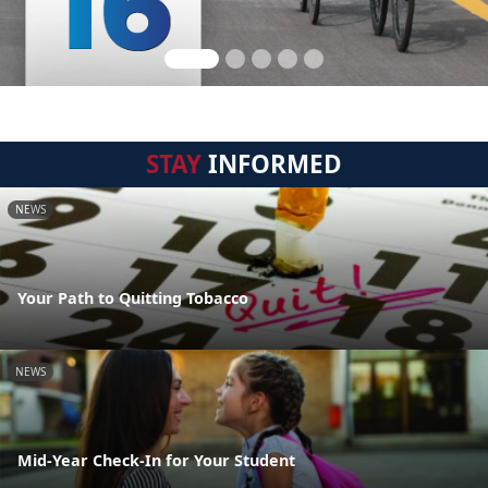
STAY
INFORMED
NEWS
Your Path to Quitting Tobacco
NEWS
Mid-Year Check-In for Your Student