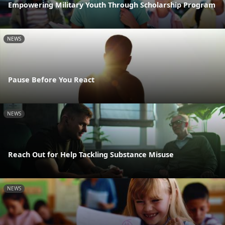
Empowering Military Youth Through Scholarship Program
NEWS
Pause Before You React
NEWS
Reach Out for Help Tackling Substance Misuse
NEWS