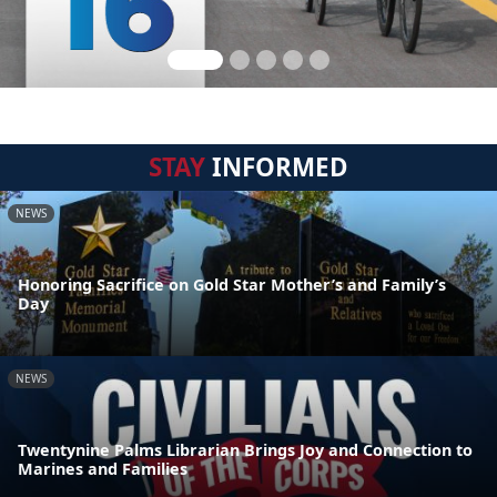
STAY
INFORMED
NEWS
Honoring Sacrifice on Gold Star Mother’s and Family’s
Day
NEWS
Twentynine Palms Librarian Brings Joy and Connection to
Marines and Families