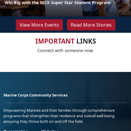
Win Big with the MCX Super Star Student Program
View More Events
Read More Stories
IMPORTANT
LINKS
Connect with someone now.
Marine Corps Community Services
Empowering Marines and their families through comprehensive
programs that strengthen their resilience and overall well-being,
ensuring they thrive both on and off the field.