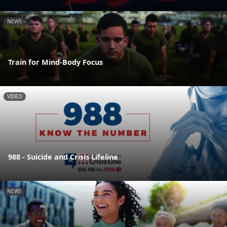
NEWS
Train for Mind-Body Focus
VIDEO
988 - Suicide and Crisis Lifeline
NEWS