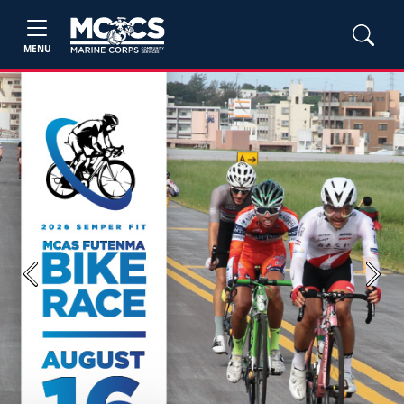
MENU
Previous
Next