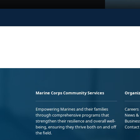
Marine Corps Community Services
Organiz
Empowering Marines and their families
Careers
through comprehensive programs that
News & 
strengthen their resilience and overall well-
Busines
being, ensuring they thrive both on and off
Contact
the field.