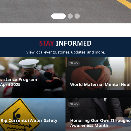
STAY
INFORMED
View local events, stories, updates, and more.
NEWS
sistance Program
April 2025
World Maternal Mental Heal
NEWS
 Rip Currents (Water Safety
Honoring Our Own Throughou
Awareness Month