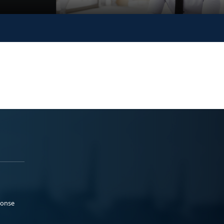
ponse