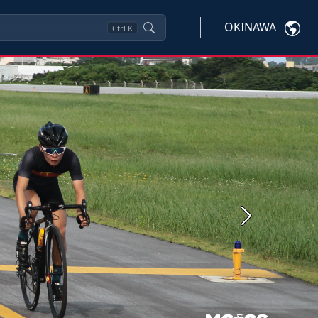
OKINAWA
Ctrl
K
Next