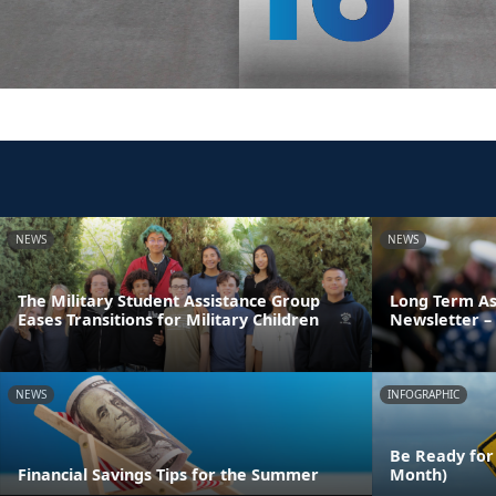
NEWS
NEWS
The Military Student Assistance Group
Long Term As
Eases Transitions for Military Children
Newsletter – 
NEWS
INFOGRAPHIC
Be Ready for
Financial Savings Tips for the Summer
Month)