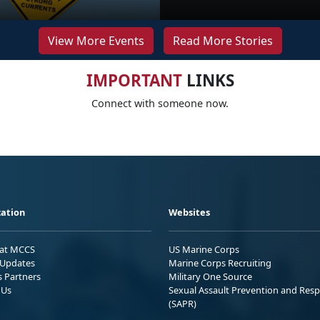
View More Events
Read More Stories
IMPORTANT
LINKS
Connect with someone now.
ation
Websites
 at MCCS
US Marine Corps
Updates
Marine Corps Recruiting
s Partners
Military One Source
 Us
Sexual Assault Prevention and Res
(SAPR)