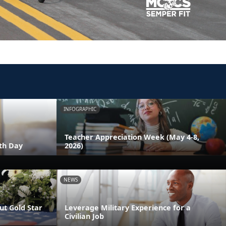
INFOGRAPHIC
Teacher Appreciation Week (May 4-8,
th Day
2026)
NEWS
t Gold Star
Leverage Military Experience for a
Civilian Job