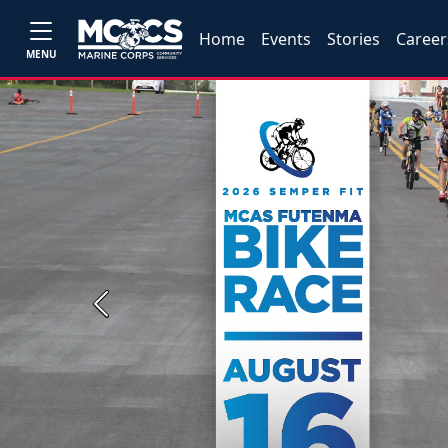
Home
Events
Stories
Career
MENU
Previous