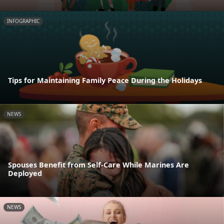
INFOGRAPHIC
Tips for Maintaining Family Peace During the Holidays
NEWS
Spouses Benefit from Self-Care While Marines Are
Deployed
NEWS