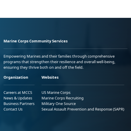
Marine Corps Community Services
Empowering Marines and their families through comprehensive
programs that strengthen their resilience and overall well-being,
ensuring they thrive both on and off the field.
Organization
Websites
Careers at MCCS
US Marine Corps
News & Updates
Marine Corps Recruiting
Business Partners
Military One Source
Contact Us
Sexual Assault Prevention and Response (SAPR)