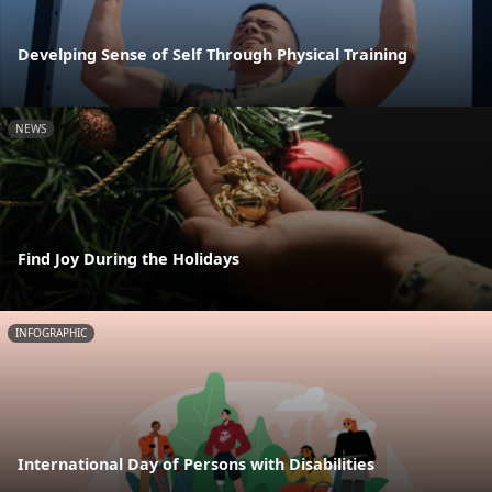
Develping Sense of Self Through Physical Training
NEWS
Find Joy During the Holidays
INFOGRAPHIC
International Day of Persons with Disabilities