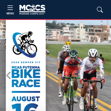
MENU
Previous
Next