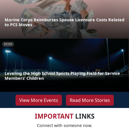
Marine Corps Reimburses Spouse Licensure Costs Related
to PCS Moves
NEWS
Leveling the High School Sports Playing Field for Service
Members’ Children
View More Events
Read More Stories
IMPORTANT
LINKS
Connect with someone now.