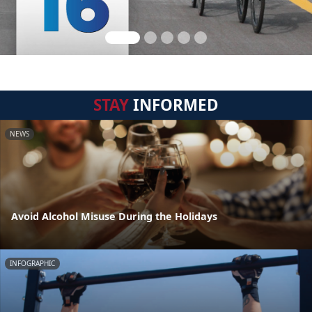
STAY
INFORMED
NEWS
Avoid Alcohol Misuse During the Holidays
INFOGRAPHIC