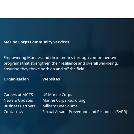
Marine Corps Community Services
Empowering Marines and their families through comprehensive
programs that strengthen their resilience and overall well-being,
ensuring they thrive both on and off the field.
Organization
Websites
Careers at MCCS
US Marine Corps
News & Updates
Marine Corps Recruiting
Business Partners
Military One Source
Contact Us
Sexual Assault Prevention and Response (SAPR)