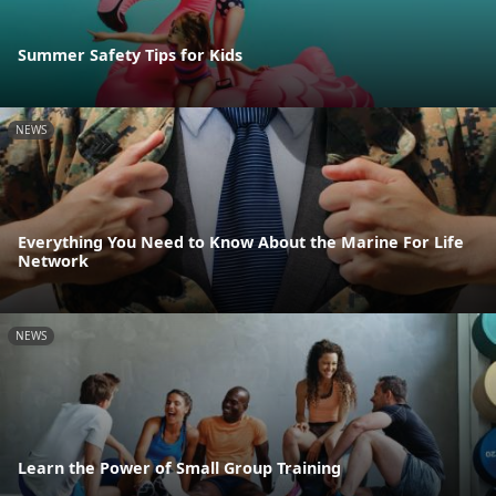
Summer Safety Tips for Kids
NEWS
Everything You Need to Know About the Marine For Life
Network
NEWS
Learn the Power of Small Group Training