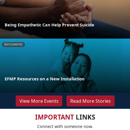
Being Empathetic Can Help Prevent Suicide
INFOGRAPHIC
EFMP Resources on a New Installation
View More Events
Read More Stories
IMPORTANT
LINKS
Connect with someone now.