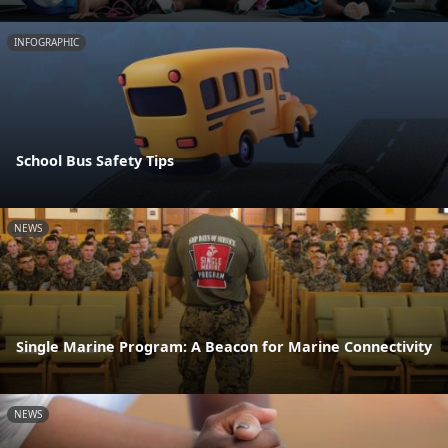
INFOGRAPHIC
School Bus Safety Tips
NEWS
Single Marine Program: A Beacon for Marine Connectivity
NEWS