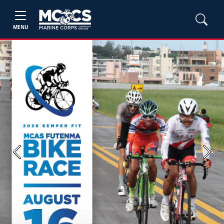
MENU
Previous
Next