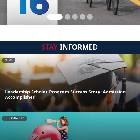
STAY
INFORMED
NEWS
Leadership Scholar Program Success Story: Admission
Accomplished
INFOGRAPHIC