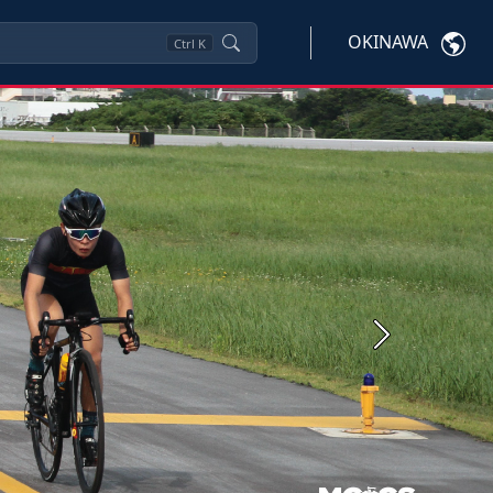
OKINAWA
Ctrl
K
Next