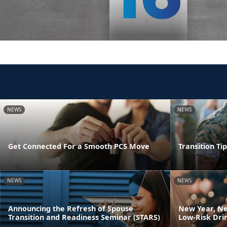
NEWS
NEWS
Get Connected For a Smooth PCS Move
Transition Ti
NEWS
NEWS
Announcing the Refresh of Spouse
New Year, Ne
Transition and Readiness Seminar (STARS)
Low-Risk Dri