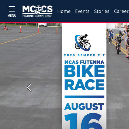
Home
Events
Stories
Career
MENU
Previous