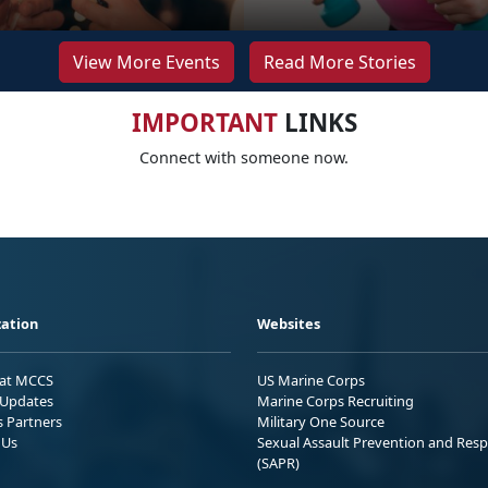
View More Events
Read More Stories
IMPORTANT
LINKS
Connect with someone now.
ation
Websites
 at MCCS
US Marine Corps
Updates
Marine Corps Recruiting
s Partners
Military One Source
 Us
Sexual Assault Prevention and Res
(SAPR)