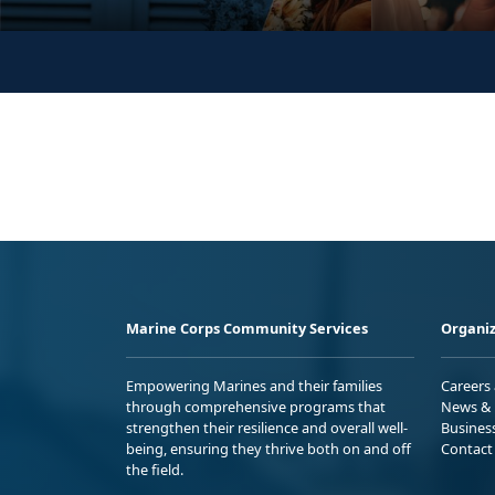
Marine Corps Community Services
Organiz
Empowering Marines and their families
Careers
through comprehensive programs that
News & 
strengthen their resilience and overall well-
Busines
being, ensuring they thrive both on and off
Contact
the field.