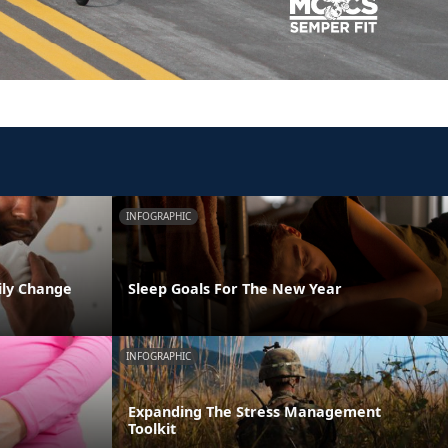
INFOGRAPHIC
ily Change
Sleep Goals For The New Year
INFOGRAPHIC
Expanding The Stress Management
Toolkit