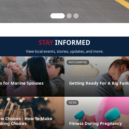
STAY
INFORMED
View local events, stories, updates, and more.
INFOGRAPHIC
ps for Marine Spouses
Getting Ready For A Big Fam
NEWS
w Choices - How To Make
nking Choices
Fitness During Pregnancy