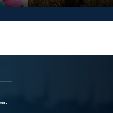
ponse