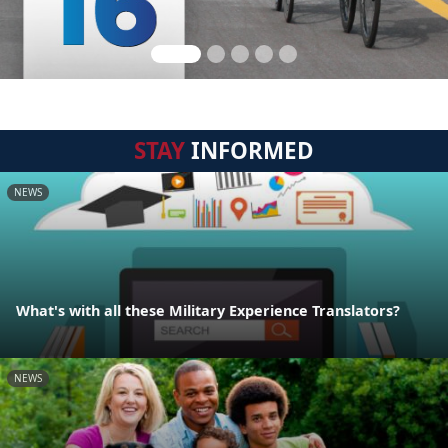
STAY
INFORMED
NEWS
What's with all these Military Experience Translators?
NEWS