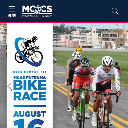
MENU
Previous
Next