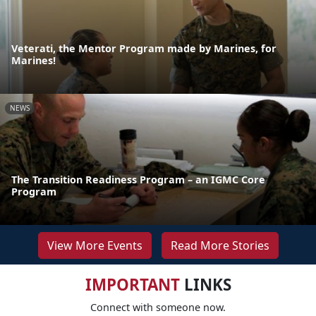
Veterati, the Mentor Program made by Marines, for
Marines!
NEWS
The Transition Readiness Program – an IGMC Core
Program
View More Events
Read More Stories
IMPORTANT
LINKS
Connect with someone now.