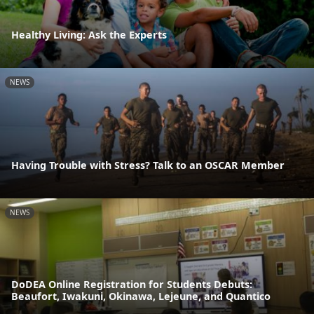
Healthy Living: Ask the Experts
NEWS
Having Trouble with Stress? Talk to an OSCAR Member
NEWS
DoDEA Online Registration for Students Debuts:
Beaufort, Iwakuni, Okinawa, Lejeune, and Quantico