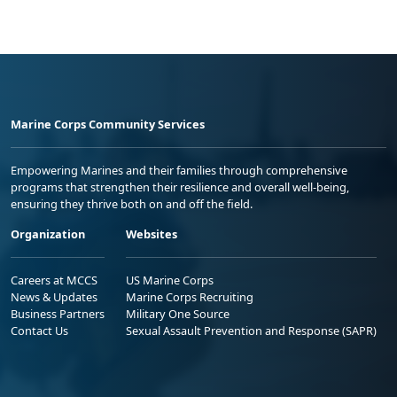
Marine Corps Community Services
Empowering Marines and their families through comprehensive
programs that strengthen their resilience and overall well-being,
ensuring they thrive both on and off the field.
Organization
Websites
Careers at MCCS
US Marine Corps
News & Updates
Marine Corps Recruiting
Business Partners
Military One Source
Contact Us
Sexual Assault Prevention and Response (SAPR)