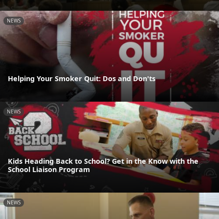
NEWS
Helping Your Smoker Quit: Dos and Don'ts
NEWS
Kids Heading Back to School? Get in the Know with the
School Liaison Program
NEWS