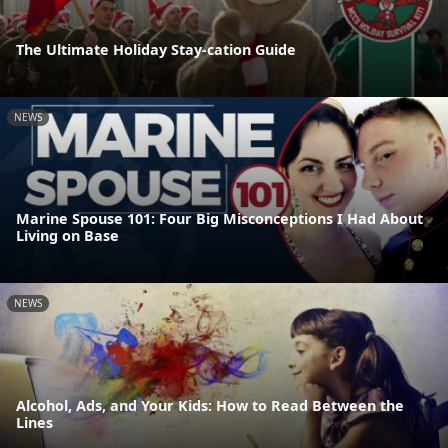
The Ultimate Holiday Stay-cation Guide
NEWS
Marine Spouse 101: Four Big Misconceptions I Had About
Living on Base
NEWS
Alcohol, Ads, and Your Kids: How to Read Between the
Lines