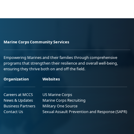
Marine Corps Community Services
Empowering Marines and their families through comprehensive
programs that strengthen their resilience and overall well-being,
ensuring they thrive both on and off the field.
Organization
Websites
Careers at MCCS
US Marine Corps
News & Updates
Marine Corps Recruiting
Business Partners
Military One Source
Contact Us
Sexual Assault Prevention and Response (SAPR)