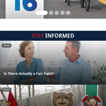
STAY
INFORMED
NEWS
Is There Actually a Fair Fight?
NEWS