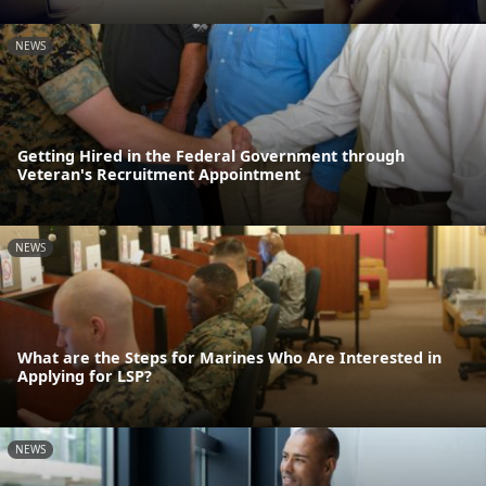
NEWS
Getting Hired in the Federal Government through
Veteran's Recruitment Appointment
NEWS
What are the Steps for Marines Who Are Interested in
Applying for LSP?
NEWS