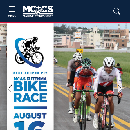
MENU
Previous
Next