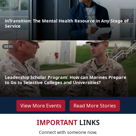
inTransition: The Mental Health Resource in Any Stage of
Service
NEWS
Leadership Scholar Program: How can Marines Prepare
to Go to Selective Colleges and Universities?
View More Events
Read More Stories
IMPORTANT
LINKS
Connect with someone now.