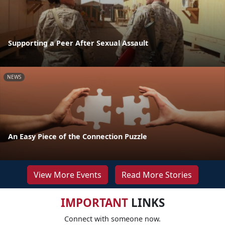
Supporting a Peer After Sexual Assault
NEWS
An Easy Piece of the Connection Puzzle
View More Events
Read More Stories
IMPORTANT
LINKS
Connect with someone now.