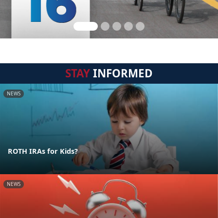
STAY
INFORMED
NEWS
ROTH IRAs for Kids?
NEWS