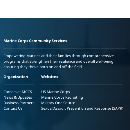
Marine Corps Community Services
Empowering Marines and their families through comprehensive
programs that strengthen their resilience and overall well-being,
ensuring they thrive both on and off the field.
Organization
Websites
Careers at MCCS
US Marine Corps
News & Updates
Marine Corps Recruiting
Business Partners
Military One Source
Contact Us
Sexual Assault Prevention and Response (SAPR)