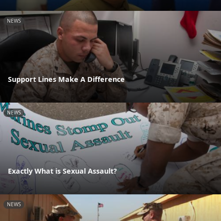
NEWS
Support Lines Make A Difference
NEWS
Exactly What is Sexual Assault?
NEWS