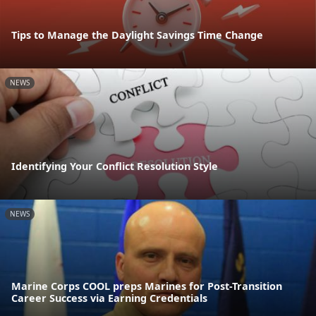
Tips to Manage the Daylight Savings Time Change
NEWS
Identifying Your Conflict Resolution Style
NEWS
Marine Corps COOL preps Marines for Post-Transition
Career Success via Earning Credentials