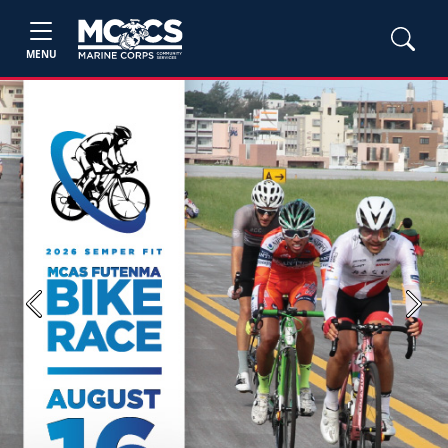
MENU
Previous
Next