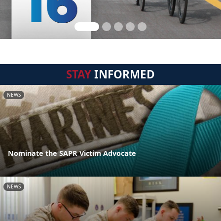
STAY
INFORMED
NEWS
Nominate the SAPR Victim Advocate
NEWS