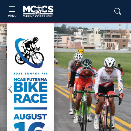
MENU
Previous
Next