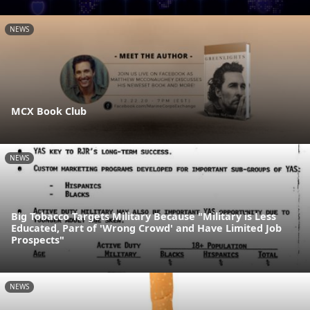
NEWS
MCX Book Club
NEWS
Big Tobacco Targets Military Because "Military is Less
Educated, Part of 'Wrong Crowd' and Have Limited Job
Prospects"
NEWS