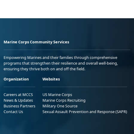
Marine Corps Community Services
Empowering Marines and their families through comprehensive
programs that strengthen their resilience and overall well-being,
ensuring they thrive both on and off the field.
Organization
Websites
Careers at MCCS
US Marine Corps
News & Updates
Marine Corps Recruiting
Business Partners
Military One Source
Contact Us
Sexual Assault Prevention and Response (SAPR)