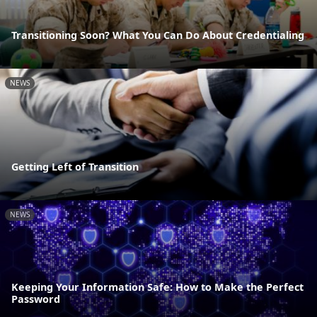
Transitioning Soon? What You Can Do About Credentialing
NEWS
Getting Left of Transition
NEWS
Keeping Your Information Safe: How to Make the Perfect
Password