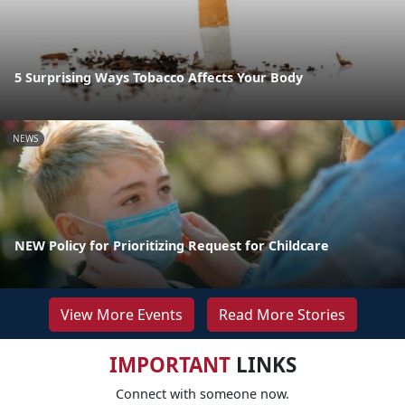
5 Surprising Ways Tobacco Affects Your Body
NEWS
NEW Policy for Prioritizing Request for Childcare
View More Events
Read More Stories
IMPORTANT
LINKS
Connect with someone now.