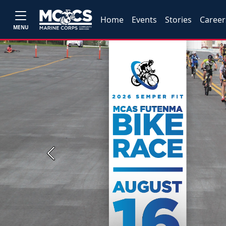
Home
Events
Stories
Career
MENU
Previous