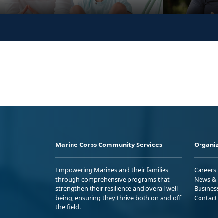
Marine Corps Community Services
Organiz
Empowering Marines and their families
Careers
through comprehensive programs that
News & 
strengthen their resilience and overall well-
Busines
being, ensuring they thrive both on and off
Contact
the field.