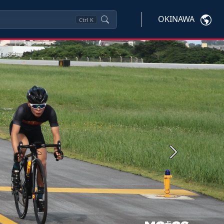
OKINAWA
Ctrl
K
Next