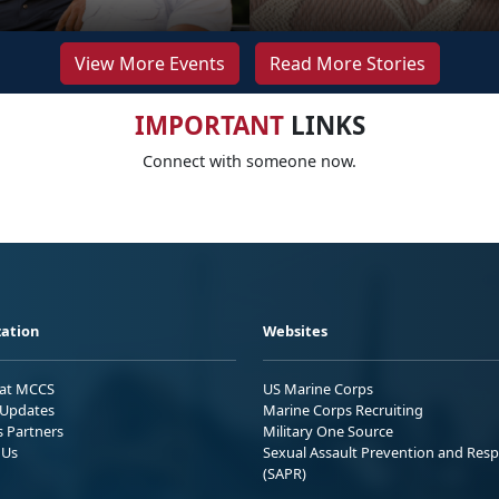
View More Events
Read More Stories
IMPORTANT
LINKS
Connect with someone now.
ation
Websites
 at MCCS
US Marine Corps
Updates
Marine Corps Recruiting
s Partners
Military One Source
 Us
Sexual Assault Prevention and Res
(SAPR)