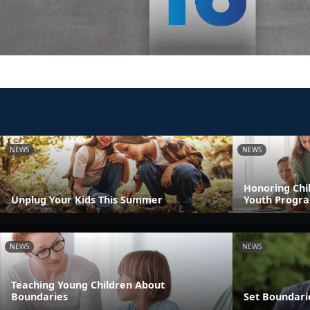
NEWS
NEWS
Honoring Chil
Unplug Your Kids This Summer
Youth Progr
NEWS
NEWS
Teaching Young Children About
Boundaries
Set Boundari