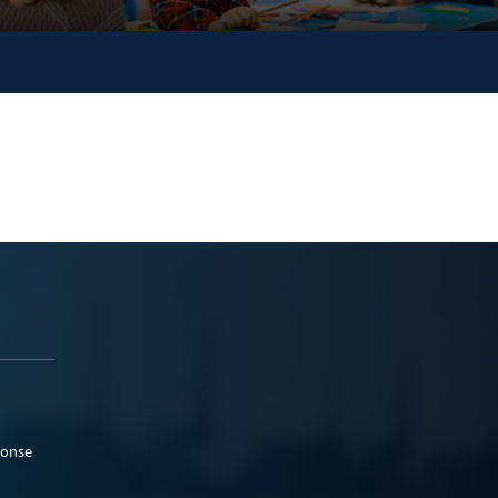
ponse