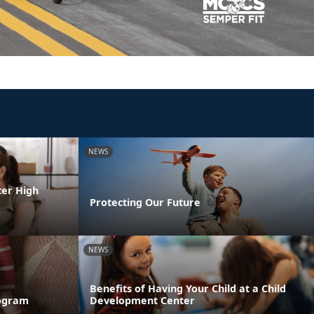
NEWS
ter High
Protecting Our Future
NEWS
Benefits of Having Your Child at a Child
rogram
Development Center