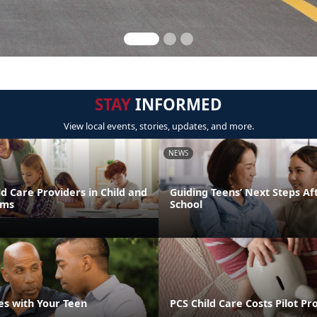
STAY
INFORMED
View local events, stories, updates, and more.
NEWS
d Care Providers in Child and
Guiding Teens’ Next Steps Af
ams
School
es with Your Teen
PCS Child Care Costs Pilot P