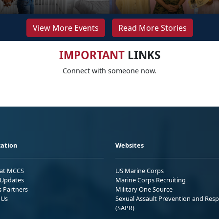
View More Events
Read More Stories
IMPORTANT
LINKS
Connect with someone now.
ation
Websites
 at MCCS
US Marine Corps
Updates
Marine Corps Recruiting
s Partners
Military One Source
 Us
Sexual Assault Prevention and Res
(SAPR)