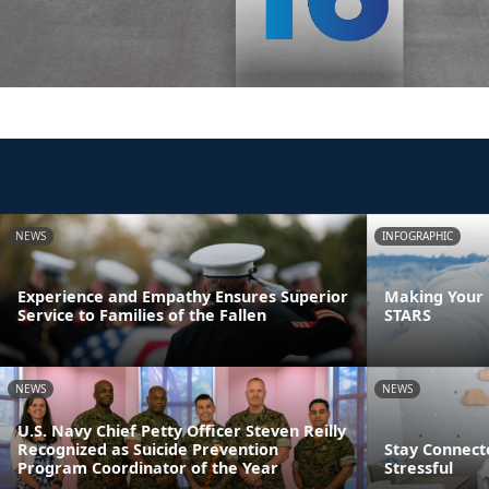
NEWS
INFOGRAPHIC
Experience and Empathy Ensures Superior
Making Your F
Service to Families of the Fallen
STARS
NEWS
NEWS
U.S. Navy Chief Petty Officer Steven Reilly
Recognized as Suicide Prevention
Stay Connect
Program Coordinator of the Year
Stressful