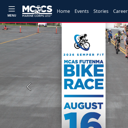
Home
Events
Stories
Career
MENU
Previous