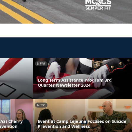
NEWS
Long Term Assistance Program 3rd
Quarter Newsletter 2024
NEWS
CAS) Cherry
Event at Camp Lejeune Focuses on Suicide
evention
Prevention and Wellness