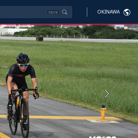
OKINAWA
Ctrl
K
Next