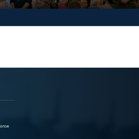
ponse