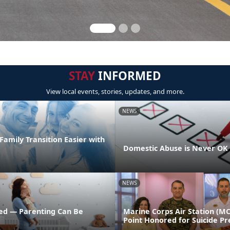
STAY
INFORMED
View local events, stories, updates, and more.
NEWS
amily Transition Easier with
Domestic Abuse is Never OK
NEWS
ed — Parenting Can Be
Marine Corps Air Station (M
Point Honored for Suicide Pr