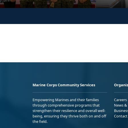
Marine Corps Community Services
Organiz
Empowering Marines and their families
Careers
through comprehensive programs that
News & 
strengthen their resilience and overall well-
Busines
being, ensuring they thrive both on and off
Contact
the field.