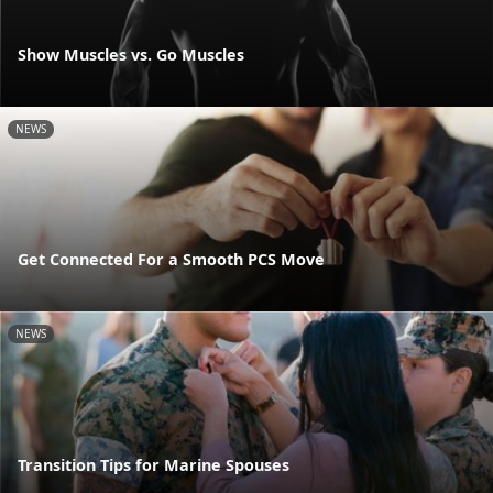
Show Muscles vs. Go Muscles
NEWS
Get Connected For a Smooth PCS Move
NEWS
Transition Tips for Marine Spouses