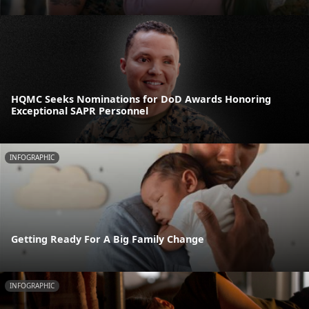
HQMC Seeks Nominations for DoD Awards Honoring
Exceptional SAPR Personnel
INFOGRAPHIC
Getting Ready For A Big Family Change
INFOGRAPHIC