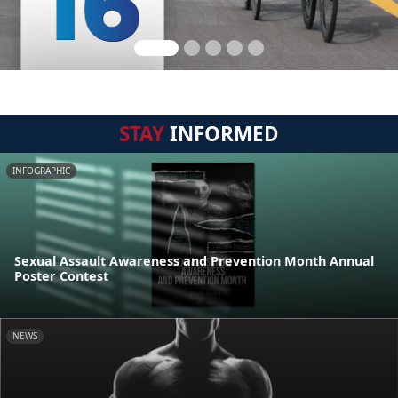
STAY
INFORMED
INFOGRAPHIC
Sexual Assault Awareness and Prevention Month Annual
Poster Contest
NEWS