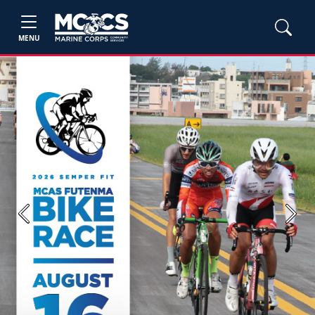
MENU
Previous
Next