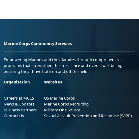
Marine Corps Community Services
Empowering Marines and their families through comprehensive
programs that strengthen their resilience and overall well-being,
ensuring they thrive both on and off the field.
Organization
Websites
Careers at MCCS
US Marine Corps
News & Updates
Marine Corps Recruiting
Business Partners
Military One Source
Contact Us
Sexual Assault Prevention and Response (SAPR)