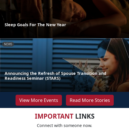
Sleep Goals For The New Year
NEWS
Announcing the Refresh of Spouse Transition and
Readiness Seminar (STARS)
View More Events
Read More Stories
IMPORTANT
LINKS
Connect with someone now.