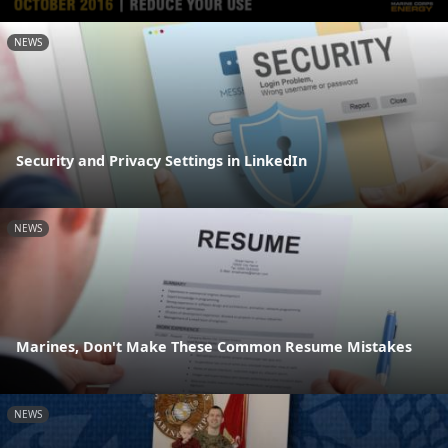
NEWS
Security and Privacy Settings in LinkedIn
NEWS
Marines, Don't Make These Common Resume Mistakes
NEWS