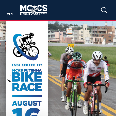
MENU
Previous
Next