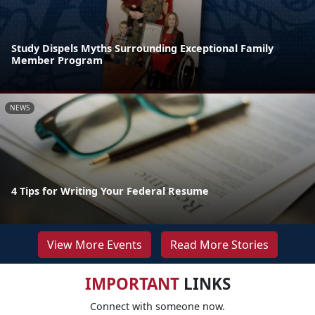
Study Dispels Myths Surrounding Exceptional Family
Member Program
NEWS
4 Tips for Writing Your Federal Resume
View More Events
Read More Stories
IMPORTANT
LINKS
Connect with someone now.