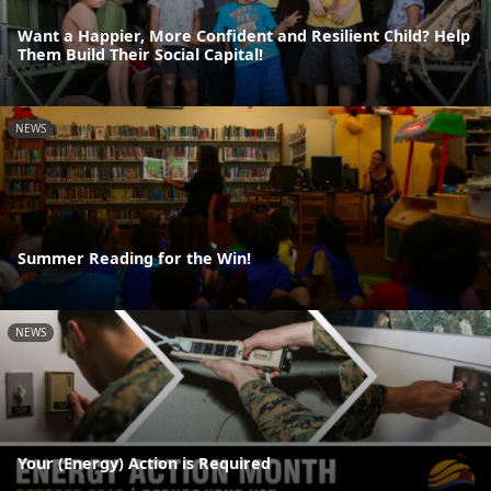
Want a Happier, More Confident and Resilient Child? Help
Them Build Their Social Capital!
NEWS
Summer Reading for the Win!
NEWS
Your (Energy) Action is Required