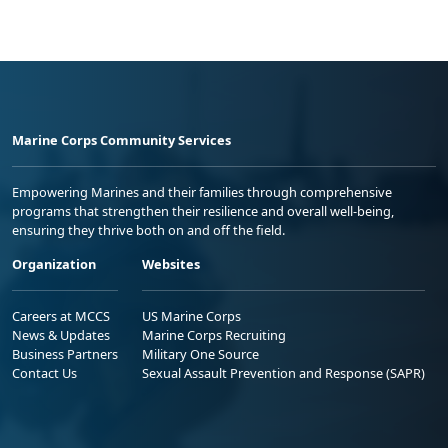
Marine Corps Community Services
Empowering Marines and their families through comprehensive
programs that strengthen their resilience and overall well-being,
ensuring they thrive both on and off the field.
Organization
Websites
Careers at MCCS
US Marine Corps
News & Updates
Marine Corps Recruiting
Business Partners
Military One Source
Contact Us
Sexual Assault Prevention and Response (SAPR)