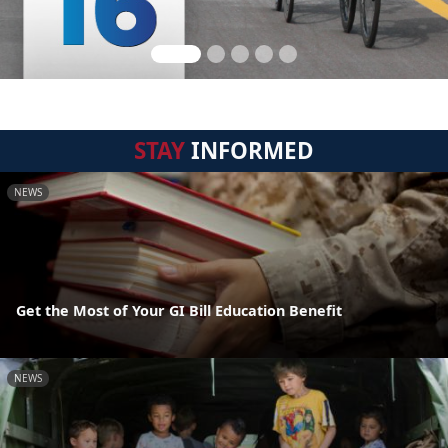
STAY
INFORMED
NEWS
Get the Most of Your GI Bill Education Benefit
NEWS