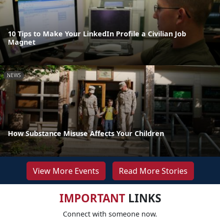
10 Tips to Make Your LinkedIn Profile a Civilian Job
Magnet
NEWS
How Substance Misuse Affects Your Children
View More Events
Read More Stories
IMPORTANT
LINKS
Connect with someone now.