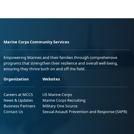
Marine Corps Community Services
Empowering Marines and their families through comprehensive
programs that strengthen their resilience and overall well-being,
ensuring they thrive both on and off the field.
Organization
Websites
Careers at MCCS
US Marine Corps
News & Updates
Marine Corps Recruiting
Business Partners
Military One Source
Contact Us
Sexual Assault Prevention and Response (SAPR)