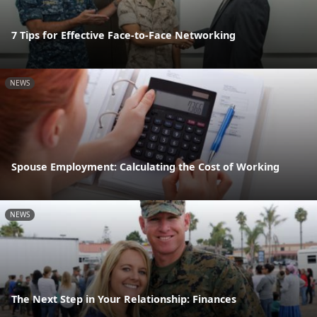
7 Tips for Effective Face-to-Face Networking
NEWS
Spouse Employment: Calculating the Cost of Working
NEWS
The Next Step in Your Relationship: Finances