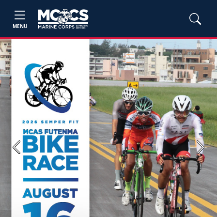
MENU
Previous
Next