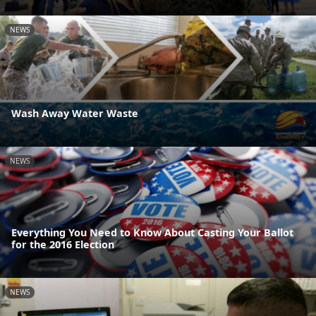
NEWS
Wash Away Water Waste
NEWS
Everything You Need to Know About Casting Your Ballot
for the 2016 Election
NEWS