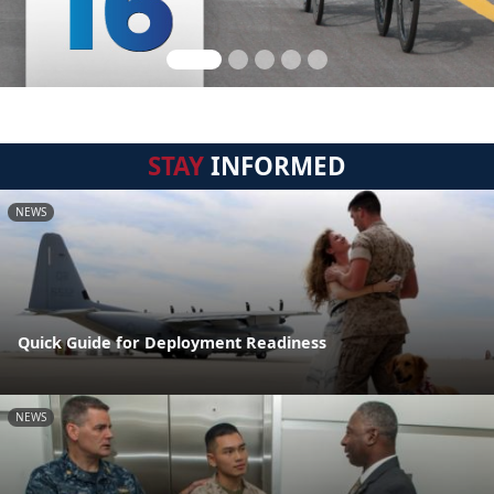
STAY
INFORMED
NEWS
Quick Guide for Deployment Readiness
NEWS