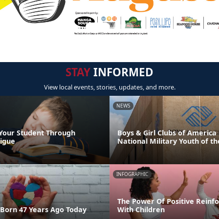
STAY
INFORMED
View local events, stories, updates, and more.
NEWS
Your Student Through
Boys & Girl Clubs of Americ
igue
National Military Youth of th
INFOGRAPHIC
The Power Of Positive Reinf
Born 47 Years Ago Today
With Children