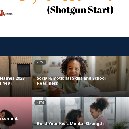
NEWS
a Names 2023
Social-Emotional Skills and School
e Year
Readiness
NEWS
orcement
Build Your Kid’s Mental Strength