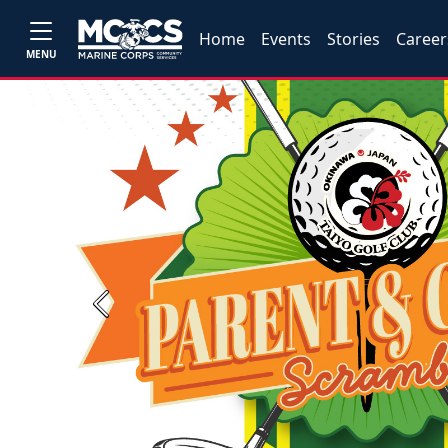
Home
Events
Stories
Career
MENU
Previous