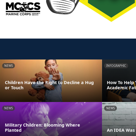
NEWS
INFOGRAPHIC
Children Have the Right to Decline a Hug
How To Help 
or Touch
Academic Fat
NEWS
NEWS
Military Children: Blooming Where
Planted
An IDEA Was 