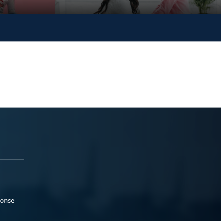
ponse