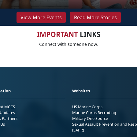
View More Events
Read More Stories
IMPORTANT
LINKS
Connect with someone now.
ation
Websites
 at MCCS
US Marine Corps
Updates
Marine Corps Recruiting
s Partners
Military One Source
 Us
Sexual Assault Prevention and Res
(SAPR)