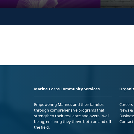
Marine Corps Community Services
Organiz
Empowering Marines and their families
Careers
through comprehensive programs that
News & 
strengthen their resilience and overall well-
Busines
being, ensuring they thrive both on and off
Contact
the field.