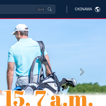
OKINAWA
Ctrl
K
Next