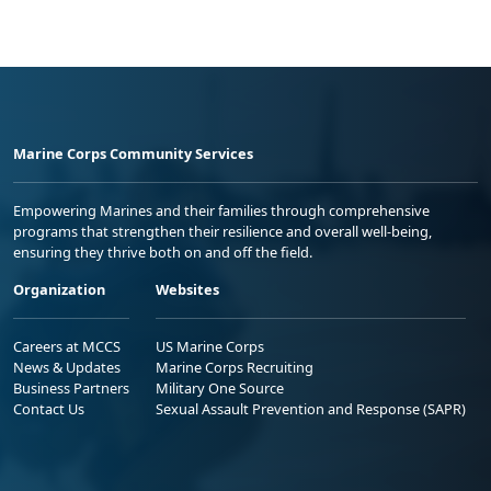
Marine Corps Community Services
Empowering Marines and their families through comprehensive
programs that strengthen their resilience and overall well-being,
ensuring they thrive both on and off the field.
Organization
Websites
Careers at MCCS
US Marine Corps
News & Updates
Marine Corps Recruiting
Business Partners
Military One Source
Contact Us
Sexual Assault Prevention and Response (SAPR)