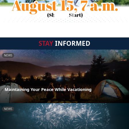
STAY
INFORMED
NEWS
Maintaining Your Peace While Vacationing
NEWS