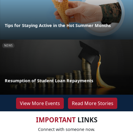
Tips for Staying Active in the Hot Summer Months
NEWS
Resumption of Student Loan Repayments
View More Events
Read More Stories
IMPORTANT
LINKS
Connect with someone now.