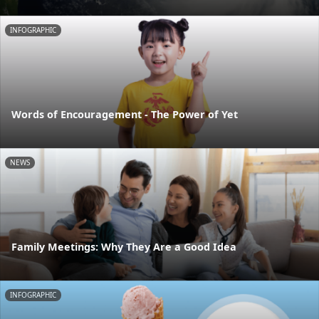
INFOGRAPHIC
Words of Encouragement - The Power of Yet
NEWS
Family Meetings: Why They Are a Good Idea
INFOGRAPHIC