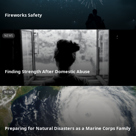
Fireworks Safety
NEWS
Finding Strength After Domestic Abuse
NEWS
Preparing for Natural Disasters as a Marine Corps Family