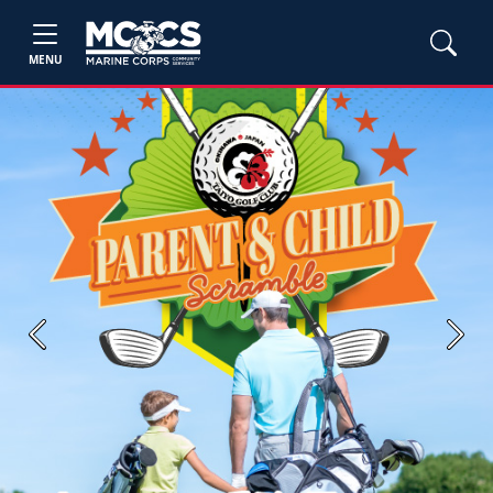
MENU
Previous
Next