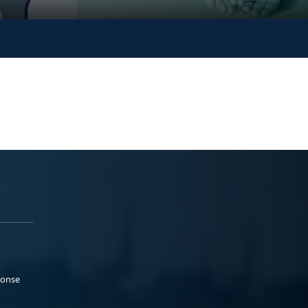
ponse