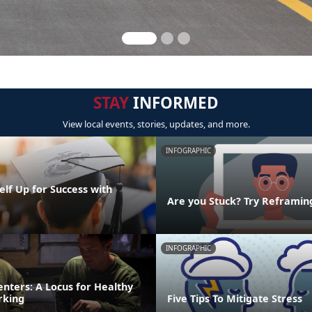
STAY
INFORMED
View local events, stories, updates, and more.
INFOGRAPHIC
elf Up for Success with
g
Are you Stuck? Try Reframin
INFOGRAPHIC
nters: A Locus for Healthy
rking
Five Tips To Mitigate Stress