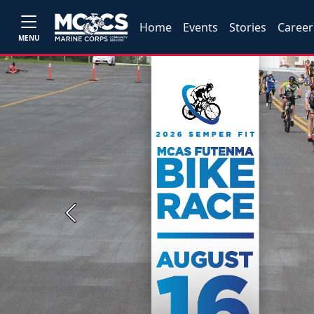
Home
Events
Stories
Career
MENU
Previous