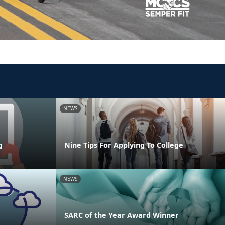
NEWS
g
Nine Tips For Applying To College
NEWS
SARC of the Year Award Winner