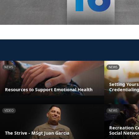
NEWS
NEWS
Setting Yours
Resources to Support Emotional Health
Credentialin
VIDEO
NEWS
Recreation Ce
The Strive - MSgt Juan Garcia
Social Netwo