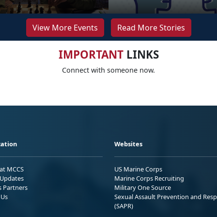
View More Events
Read More Stories
IMPORTANT
LINKS
Connect with someone now.
ation
Websites
 at MCCS
US Marine Corps
Updates
Marine Corps Recruiting
s Partners
Military One Source
 Us
Sexual Assault Prevention and Res
(SAPR)