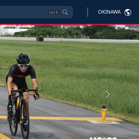
OKINAWA
Ctrl
K
Next