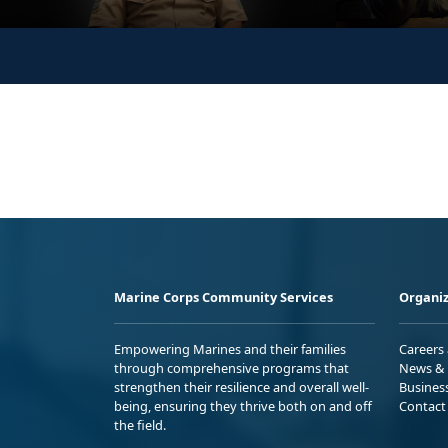
Marine Corps Community Services
Organiz
Empowering Marines and their families
Careers
through comprehensive programs that
News & 
strengthen their resilience and overall well-
Busines
being, ensuring they thrive both on and off
Contact
the field.