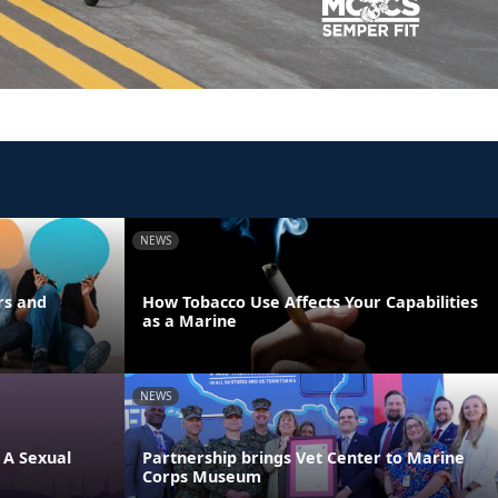
NEWS
rs and
How Tobacco Use Affects Your Capabilities
as a Marine
NEWS
 A Sexual
Partnership brings Vet Center to Marine
Corps Museum