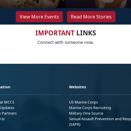
View More Events
Read More Stories
IMPORTANT
LINKS
Connect with someone now.
ation
Websites
 at MCCS
US Marine Corps
Updates
Marine Corps Recruiting
s Partners
Military One Source
 Us
Sexual Assault Prevention and Res
(SAPR)