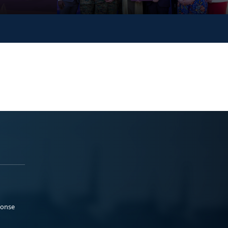
ponse