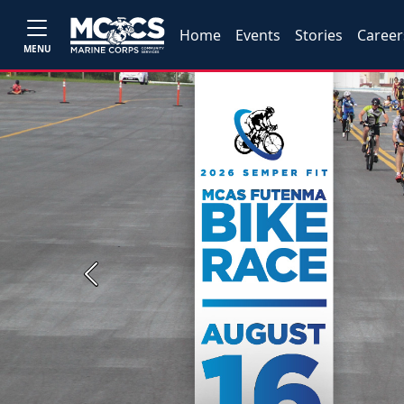
Home
Events
Stories
Career
MENU
Previous