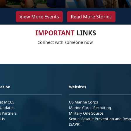
View More Events
Read More Stories
IMPORTANT
LINKS
Connect with someone now.
ation
Websites
 at MCCS
US Marine Corps
Updates
Marine Corps Recruiting
s Partners
Military One Source
 Us
Sexual Assault Prevention and Res
(SAPR)