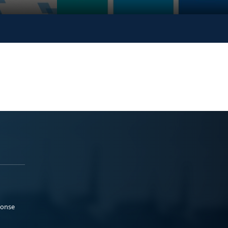
ponse