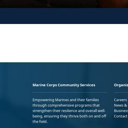
Marine Corps Community Services
Organiz
Empowering Marines and their families
Careers
through comprehensive programs that
News & 
strengthen their resilience and overall well-
Busines
being, ensuring they thrive both on and off
Contact
the field.