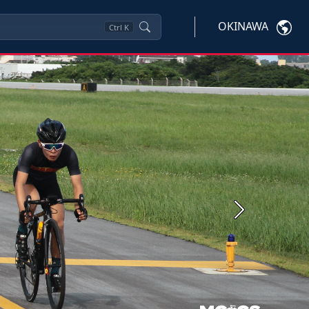
OKINAWA
Ctrl
K
Next