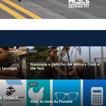
NEWS
Nominate a Child for the Military Child of
 Spotlight
the Year
NEWS
ife Network
Start As Soon As Possible