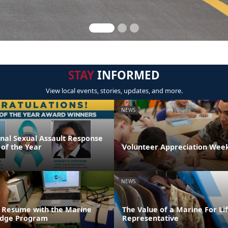
STAY
INFORMED
View local events, stories, updates, and more.
NEWS
onal Sexual Assault Response
 of the Year
Volunteer Appreciation Week
NEWS
 Resume with the Marine
The Value of a Marine For L
ridge Program
Representative