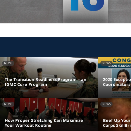
NEWS
NEWS
The Transition Readiness Program – an
2020 Excepti
IGMC Core Program
Coordinators
NEWS
NEWS
How Proper Stretching Can Maximize
Beef Up Your
Your Workout Routine
Corps SkillB