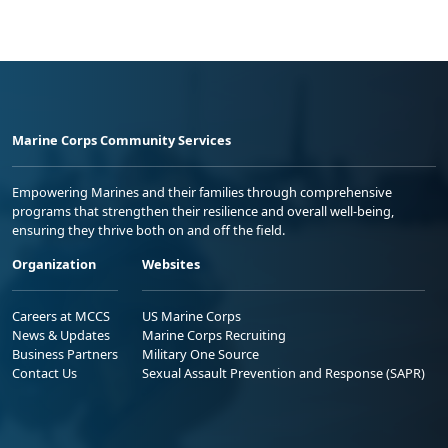
Marine Corps Community Services
Empowering Marines and their families through comprehensive
programs that strengthen their resilience and overall well-being,
ensuring they thrive both on and off the field.
Organization
Websites
Careers at MCCS
US Marine Corps
News & Updates
Marine Corps Recruiting
Business Partners
Military One Source
Contact Us
Sexual Assault Prevention and Response (SAPR)