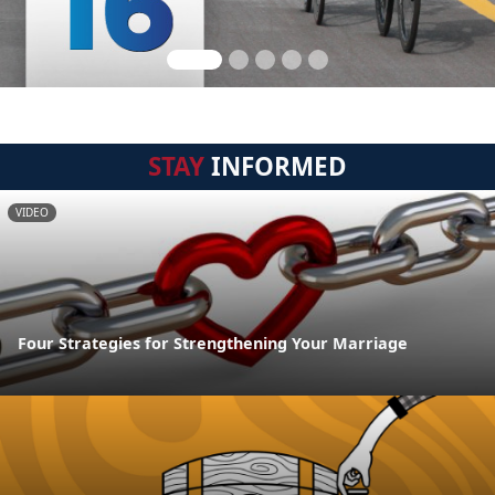
STAY
INFORMED
VIDEO
Four Strategies for Strengthening Your Marriage