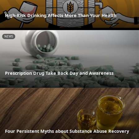
High-Risk Drinking Affects More Than Your Health
NEWS
Prescription Drug Take Back Day and Awareness
Four Persistent Myths about Substance Abuse Recovery