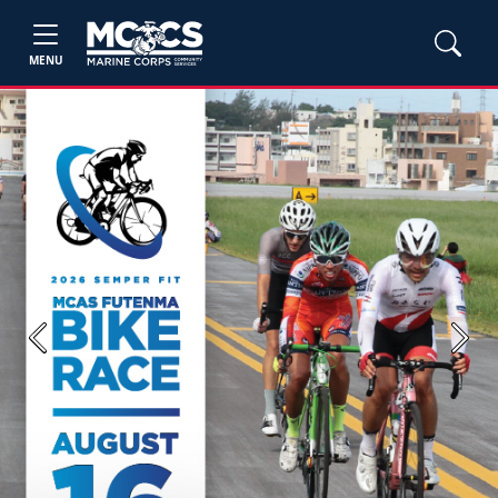
MENU
Previous
Next