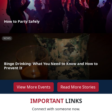
How to Party Safely
NEWS
Binge Drinking: What You Need to Know and How to
Prevent It
View More Events
Read More Stories
IMPORTANT
LINKS
Connect with someone now.