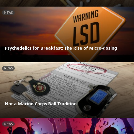
NEWS
Psychedelics for Breakfast: The Rise of Micro-dosing
NEWS
Not a Marine Corps Ball Tradition
NEWS