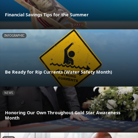
Financial Savings Tips for the Summer
INFOGRAPHIC
Be Ready for Rip Currents (Water Safety Month)
NEWS
Honoring Our Own Throughout Gold Star Awareness
Month