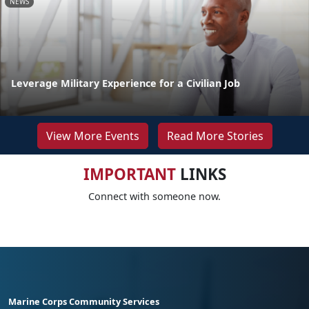
NEWS
Leverage Military Experience for a Civilian Job
View More Events
Read More Stories
IMPORTANT
LINKS
Connect with someone now.
Marine Corps Community Services