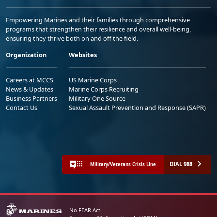
Empowering Marines and their families through comprehensive
programs that strengthen their resilience and overall well-being,
ensuring they thrive both on and off the field.
Organization
Websites
Careers at MCCS
US Marine Corps
News & Updates
Marine Corps Recruiting
Business Partners
Military One Source
Contact Us
Sexual Assault Prevention and Response (SAPR)
DIAL 988
Military/Veterans Crisis Line
No FEAR Act