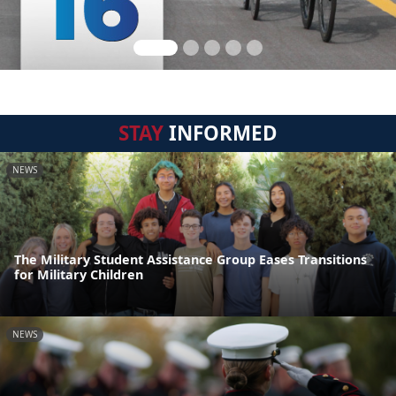
STAY
INFORMED
NEWS
The Military Student Assistance Group Eases Transitions
for Military Children
NEWS