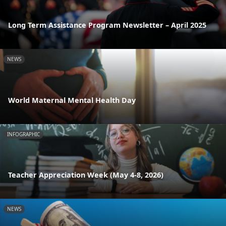
Long Term Assistance Program Newsletter – April 2025
NEWS
World Maternal Mental Health Day
INFOGRAPHIC
Teacher Appreciation Week (May 4-8, 2026)
NEWS