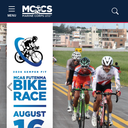
MENU
Previous
Next