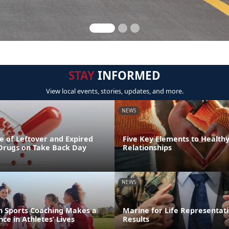
STAY
INFORMED
View local events, stories, updates, and more.
NEWS
e of Leftover and Expired
Five Key Elements to Health
 Drugs on Take Back Day
Relationships
NEWS
th Sports Coaching Makes a
Marine for Life Representati
ce in Athletes’ Lives
Results