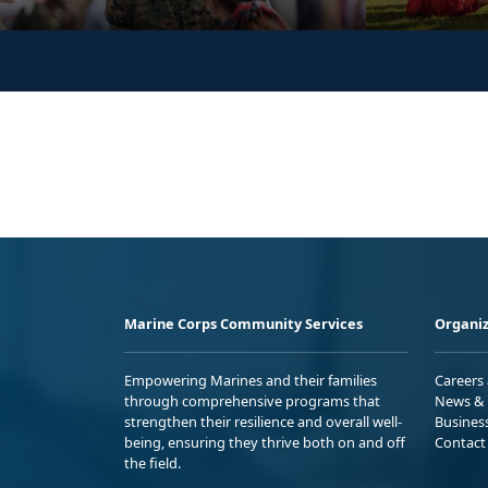
Marine Corps Community Services
Organiz
Empowering Marines and their families
Careers
through comprehensive programs that
News & 
strengthen their resilience and overall well-
Busines
being, ensuring they thrive both on and off
Contact
the field.