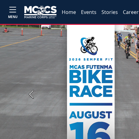
Home
Events
Stories
Career
MENU
Previous