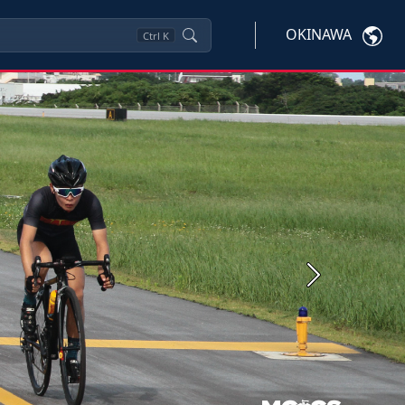
OKINAWA
Ctrl
K
Next