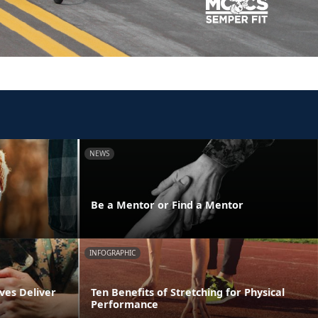
NEWS
y
Be a Mentor or Find a Mentor
INFOGRAPHIC
ves Deliver
Ten Benefits of Stretching for Physical
Performance