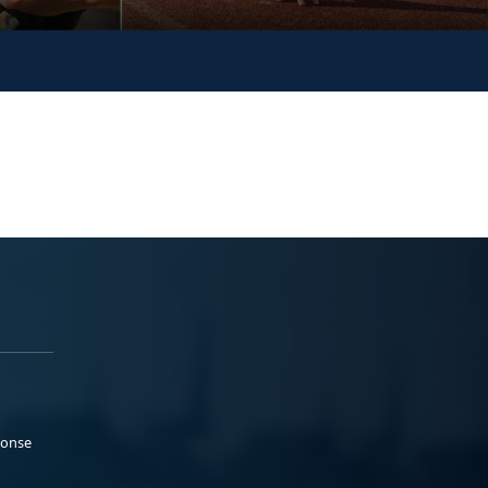
ponse