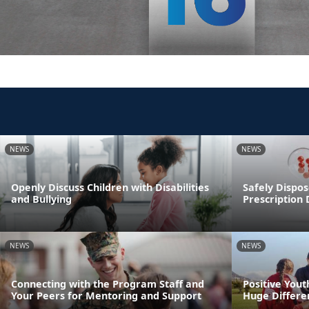
NEWS
NEWS
Openly Discuss Children with Disabilities
Safely Dispos
and Bullying
Prescription
NEWS
NEWS
Connecting with the Program Staff and
Positive You
Your Peers for Mentoring and Support
Huge Differen