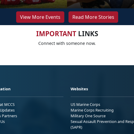
View More Events
Read More Stories
IMPORTANT
LINKS
Connect with someone now.
ation
Websites
 at MCCS
US Marine Corps
Updates
Marine Corps Recruiting
s Partners
Military One Source
 Us
Sexual Assault Prevention and Res
(SAPR)