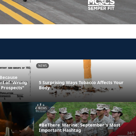
NEWS
 Because
art of 'Wrong
5 Surprising Ways Tobacco Affects Your
 Prospects"
Body
NEWS
#BeThere_Marine: September's Most
Important Hashtag