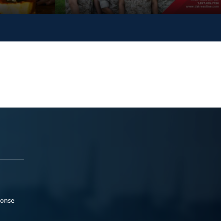
ponse