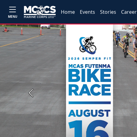
Home
Events
Stories
Career
MENU
Previous