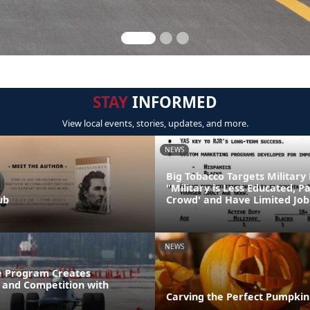
STAY
INFORMED
View local events, stories, updates, and more.
NEWS
Big Tobacco Targets Military
"Military is Less Educated, P
ub
Crowd' and Have Limited Job
NEWS
e Program Creates
and Competition with
Carving the Perfect Pumpkin