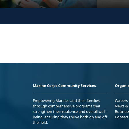
Marine Corps Community Services
Organiz
Empowering Marines and their families
Careers
through comprehensive programs that
News & 
strengthen their resilience and overall well-
Busines
being, ensuring they thrive both on and off
Contact
the field.