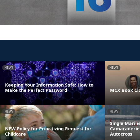
NEWS
NEWS
Keeping Your Information Safe: How to
Make the Perfect Password
MCX Book Cl
NEWS
NEWS
Single Marin
NEW Policy for Prioritizing Request for
Camaraderie 
Childcare
Autocross