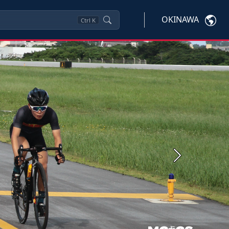
OKINAWA
Ctrl
K
Next