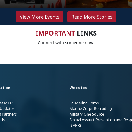
View More Events
Read More Stories
IMPORTANT
LINKS
Connect with someone now.
ation
Websites
 at MCCS
US Marine Corps
Updates
Marine Corps Recruiting
s Partners
Military One Source
 Us
Sexual Assault Prevention and Res
(SAPR)