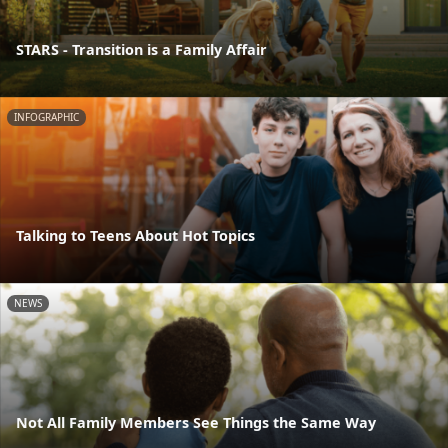
STARS - Transition is a Family Affair
INFOGRAPHIC
Talking to Teens About Hot Topics
NEWS
Not All Family Members See Things the Same Way