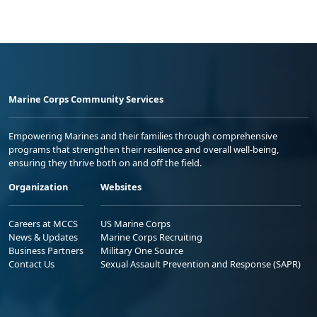
Marine Corps Community Services
Empowering Marines and their families through comprehensive
programs that strengthen their resilience and overall well-being,
ensuring they thrive both on and off the field.
Organization
Websites
Careers at MCCS
US Marine Corps
News & Updates
Marine Corps Recruiting
Business Partners
Military One Source
Contact Us
Sexual Assault Prevention and Response (SAPR)