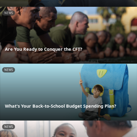
NEWS
Are You Ready to Conquer the CFT?
NEWS
What's Your Back-to-School Budget Spending Plan?
NEWS