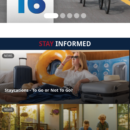
STAY
INFORMED
NEWS
Staycations - To Go or Not To Go?
NEWS