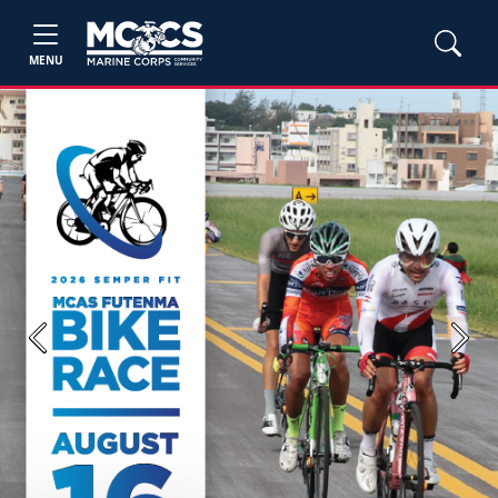
MENU
Previous
Next