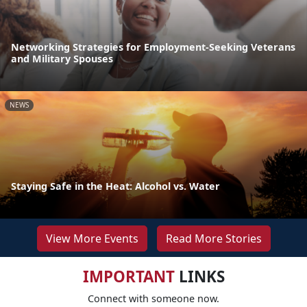
Networking Strategies for Employment-Seeking Veterans
and Military Spouses
NEWS
Staying Safe in the Heat: Alcohol vs. Water
View More Events
Read More Stories
IMPORTANT
LINKS
Connect with someone now.