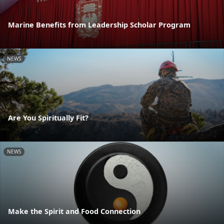
Marine Benefits from Leadership Scholar Program
NEWS
Are You Spiritually Fit?
NEWS
Make the Spirit and Food Connection