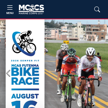
MENU
Previous
Next