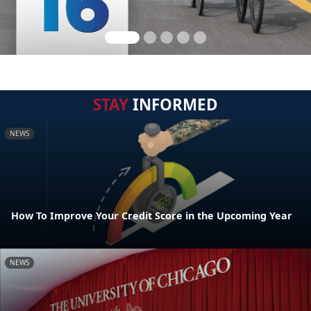
STAY
INFORMED
NEWS
How To Improve Your Credit Score in the Upcoming Year
NEWS