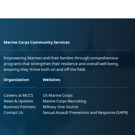
Marine Corps Community Services
Empowering Marines and their families through comprehensive
programs that strengthen their resilience and overall well-being,
ensuring they thrive both on and off the field.
Organization
Websites
Careers at MCCS
US Marine Corps
News & Updates
Marine Corps Recruiting
Business Partners
Military One Source
Contact Us
Sexual Assault Prevention and Response (SAPR)