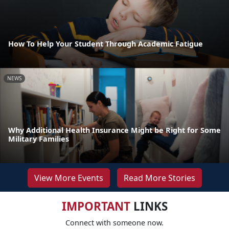
How To Help Your Student Through Academic Fatigue
NEWS
Why Additional Health Insurance Might be Right for Some
Military Families
View More Events
Read More Stories
IMPORTANT
LINKS
Connect with someone now.