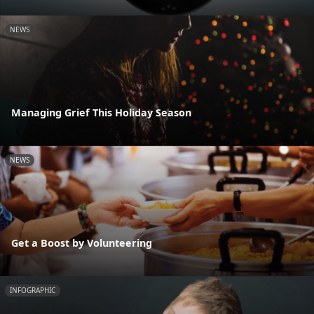
NEWS
Managing Grief This Holiday Season
NEWS
Get a Boost by Volunteering
INFOGRAPHIC