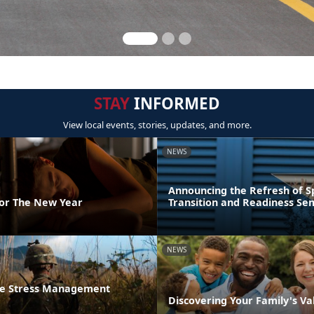
STAY
INFORMED
View local events, stories, updates, and more.
NEWS
Announcing the Refresh of 
For The New Year
Transition and Readiness Se
NEWS
he Stress Management
Discovering Your Family's Va