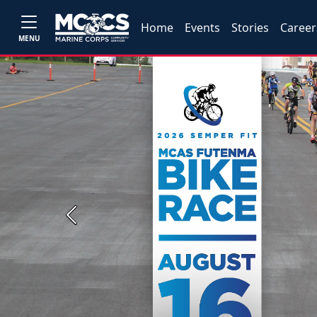
Home
Events
Stories
Career
MENU
Previous