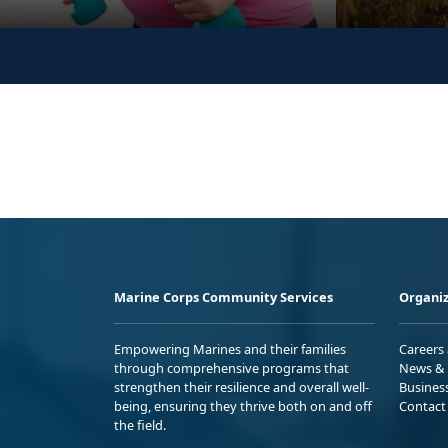
Marine Corps Community Services
Organiz
Empowering Marines and their families
Careers
through comprehensive programs that
News & 
strengthen their resilience and overall well-
Busines
being, ensuring they thrive both on and off
Contact
the field.