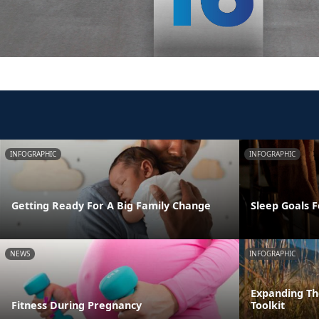
INFOGRAPHIC
INFOGRAPHIC
Getting Ready For A Big Family Change
Sleep Goals 
NEWS
INFOGRAPHIC
Expanding T
Fitness During Pregnancy
Toolkit