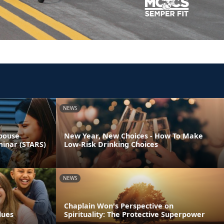
NEWS
Spouse
New Year, New Choices - How To Make
minar (STARS)
Low-Risk Drinking Choices
NEWS
Chaplain Won's Perspective on
lues
Spirituality: The Protective Superpower