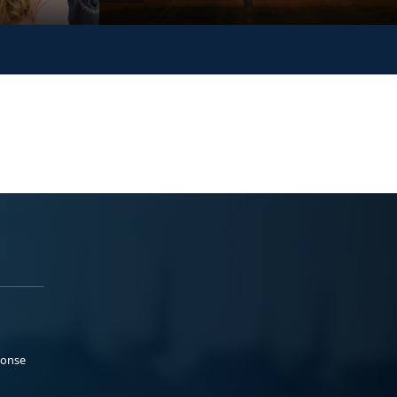
ponse