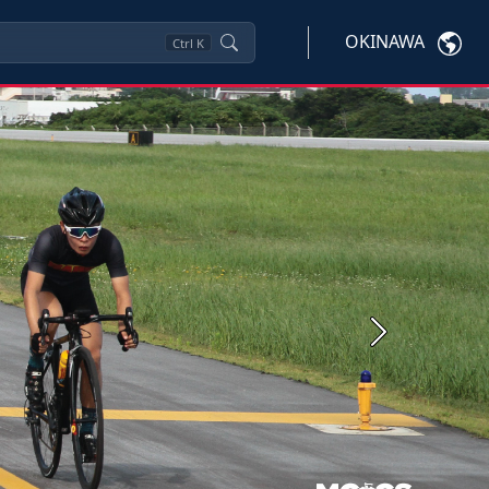
OKINAWA
Ctrl
K
Next