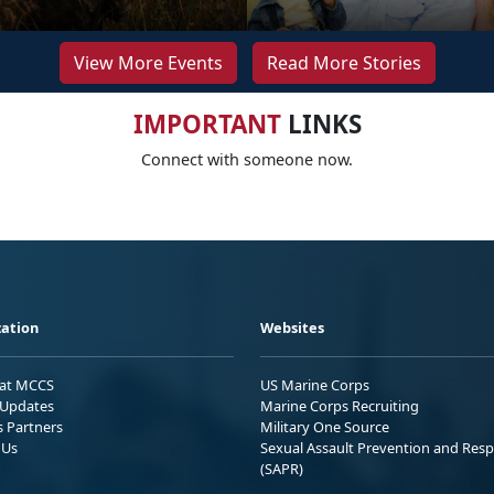
View More Events
Read More Stories
IMPORTANT
LINKS
Connect with someone now.
ation
Websites
 at MCCS
US Marine Corps
Updates
Marine Corps Recruiting
s Partners
Military One Source
 Us
Sexual Assault Prevention and Res
(SAPR)