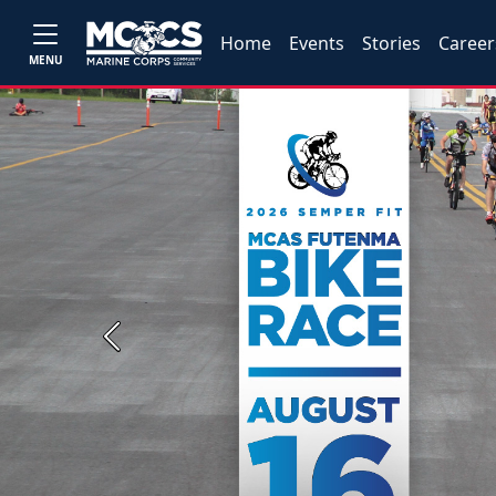
Home
Events
Stories
Career
MENU
Previous