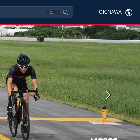
OKINAWA
Ctrl
K
Next