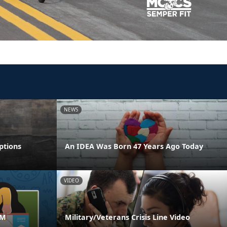
NEWS
ptions
An IDEA Was Born 47 Years Ago Today
VIDEO
AM
Military/Veterans Crisis Line Video