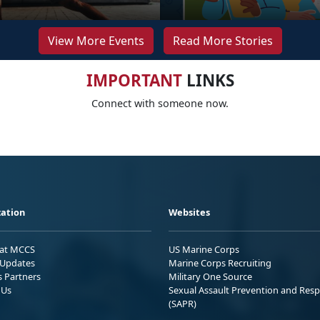
View More Events
Read More Stories
IMPORTANT
LINKS
Connect with someone now.
ation
Websites
 at MCCS
US Marine Corps
Updates
Marine Corps Recruiting
s Partners
Military One Source
 Us
Sexual Assault Prevention and Res
(SAPR)