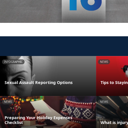
INFOGRAPHIC
NEWS
Sexual Assault Reporting Options
Tips to Stayi
NEWS
NEWS
Preparing Your Holiday Expenses
Checklist
What is injur