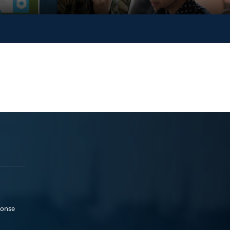
ponse