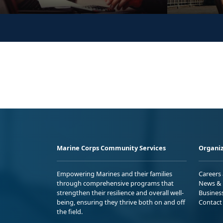
Marine Corps Community Services
Organiz
Empowering Marines and their families
Careers
through comprehensive programs that
News & 
strengthen their resilience and overall well-
Busines
being, ensuring they thrive both on and off
Contact
the field.