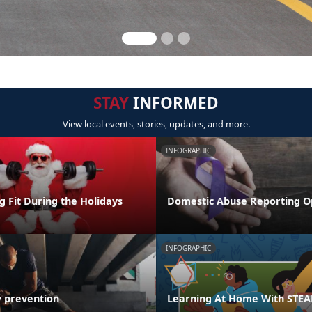
STAY
INFORMED
View local events, stories, updates, and more.
INFOGRAPHIC
ng Fit During the Holidays
Domestic Abuse Reporting O
INFOGRAPHIC
y prevention
Learning At Home With STE