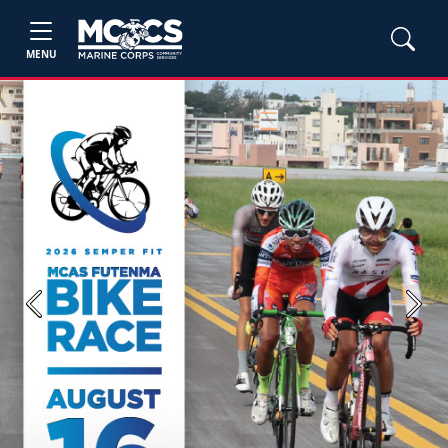
MENU
Previous
Next