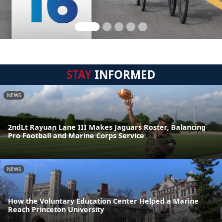
STAY
INFORMED
NEWS
2ndLt Rayuan Lane III Makes Jaguars Roster, Balancing
Pro Football and Marine Corps Service
NEWS
How the Voluntary Education Center Helped a Marine
Reach Princeton University