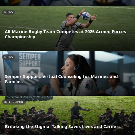
NEWS
All-Marine Rugby Team Competes at 2025 Armed Forces
Championship
NEWS
Semper Support: Virtual Counseling for Marines and
Families
INFOGRAPHIC
Breaking the Stigma: Talking Saves Lives and Careers