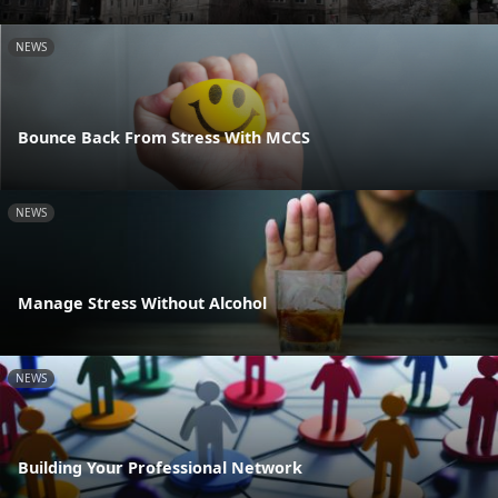
NEWS
Bounce Back From Stress With MCCS
NEWS
Manage Stress Without Alcohol
NEWS
Building Your Professional Network