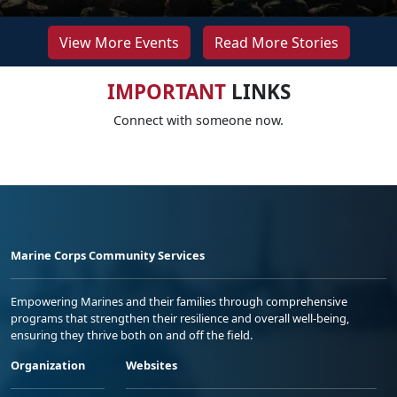
View More Events
Read More Stories
IMPORTANT
LINKS
Connect with someone now.
Marine Corps Community Services
Empowering Marines and their families through comprehensive
programs that strengthen their resilience and overall well-being,
ensuring they thrive both on and off the field.
Organization
Websites