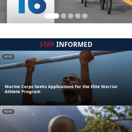
STAY
INFORMED
NEWS
Marine Corps Seeks Applications for the Elite Warrior
Athlete Program
NEWS