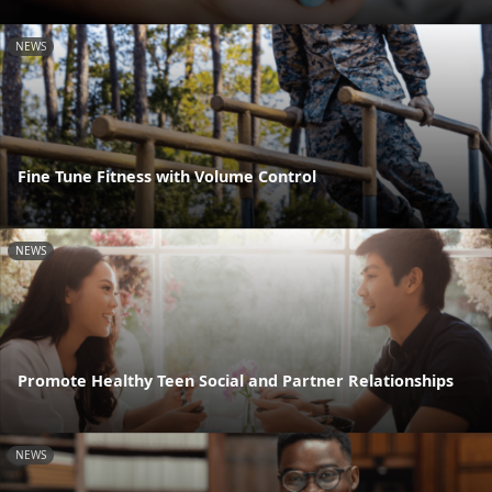
NEWS
Fine Tune Fitness with Volume Control
NEWS
Promote Healthy Teen Social and Partner Relationships
NEWS