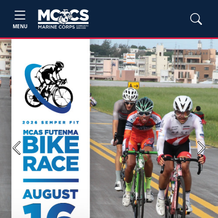
MENU
Previous
Next