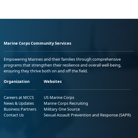
Marine Corps Community Services
Empowering Marines and their families through comprehensive
programs that strengthen their resilience and overall well-being,
ensuring they thrive both on and off the field.
Organization
Websites
Careers at MCCS
US Marine Corps
News & Updates
Marine Corps Recruiting
Business Partners
Military One Source
Contact Us
Sexual Assault Prevention and Response (SAPR)