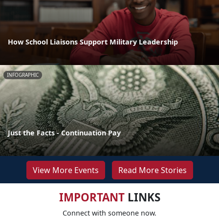
How School Liaisons Support Military Leadership
INFOGRAPHIC
Just the Facts - Continuation Pay
View More Events
Read More Stories
IMPORTANT
LINKS
Connect with someone now.