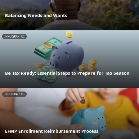
Balancing Needs and Wants
INFOGRAPHIC
Be Tax Ready: Essential Steps to Prepare for Tax Season
INFOGRAPHIC
EFMP Enrollment Reimbursement Process