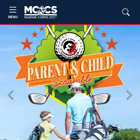
MENU
Previous
Next