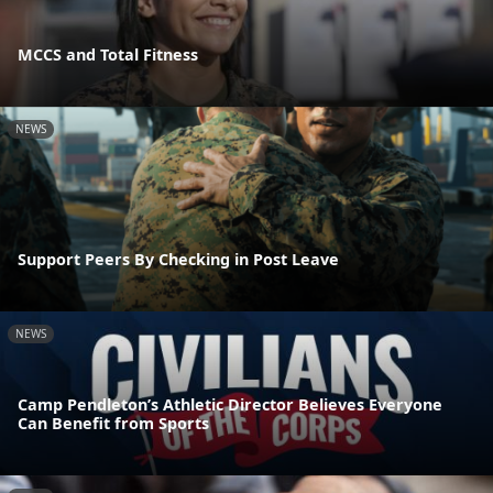
MCCS and Total Fitness
NEWS
Support Peers By Checking in Post Leave
NEWS
Camp Pendleton’s Athletic Director Believes Everyone
Can Benefit from Sports