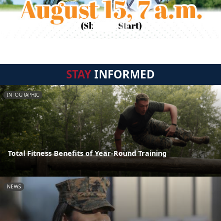
STAY
INFORMED
INFOGRAPHIC
Total Fitness Benefits of Year-Round Training
NEWS