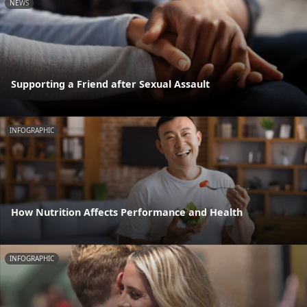
NEWS
Supporting a Friend after Sexual Assault
INFOGRAPHIC
How Nutrition Affects Performance and Health
INFOGRAPHIC