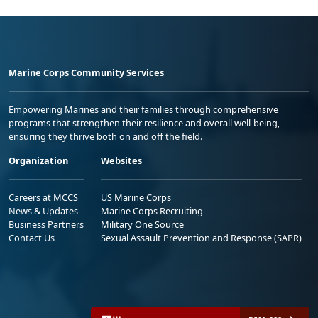
Marine Corps Community Services
Empowering Marines and their families through comprehensive
programs that strengthen their resilience and overall well-being,
ensuring they thrive both on and off the field.
Organization
Websites
Careers at MCCS
US Marine Corps
News & Updates
Marine Corps Recruiting
Business Partners
Military One Source
Contact Us
Sexual Assault Prevention and Response (SAPR)