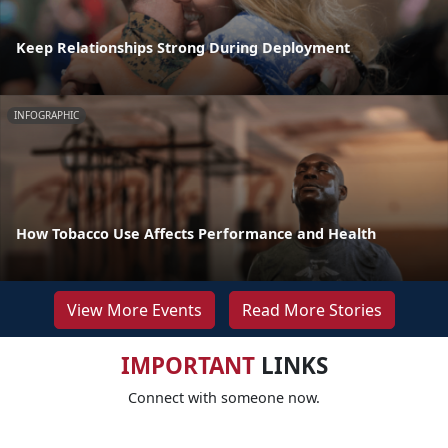
Keep Relationships Strong During Deployment
INFOGRAPHIC
How Tobacco Use Affects Performance and Health
View More Events
Read More Stories
IMPORTANT
LINKS
Connect with someone now.